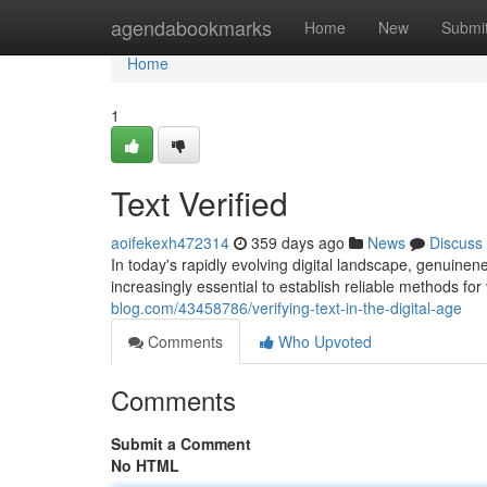
Home
agendabookmarks
Home
New
Submi
Home
1
Text Verified
aoifekexh472314
359 days ago
News
Discuss
In today's rapidly evolving digital landscape, genuinen
increasingly essential to establish reliable methods for 
blog.com/43458786/verifying-text-in-the-digital-age
Comments
Who Upvoted
Comments
Submit a Comment
No HTML