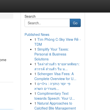
Search
Go
Published News
1
Tìm Phòng C-Sky View Rẻ -
TDM
1
Simplify Your Taxes:
Personal & Business
Solutions
ecome
1
วิลล่าส่วนตัว ชายหาดพัทยา:
สวรรค์ ส่วนตัว ริม ม...
1
Schengen Visa Fees: A
Complete Overview for U...
1
פִּי יוֹסֵר הַתּוֹרָה : גילויים
מעוררים השרא...
1
Complimentary Text
towards Speech: Your U...
1
Natural Approaches to
Calcified Bile Management