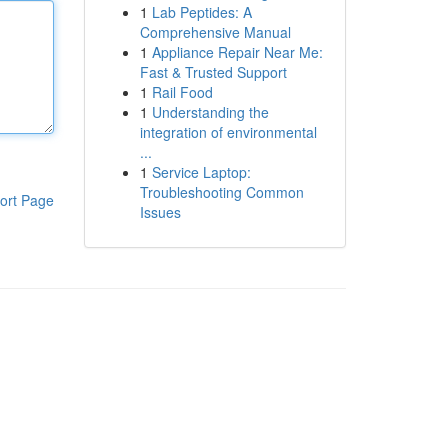
1
Lab Peptides: A
Comprehensive Manual
1
Appliance Repair Near Me:
Fast & Trusted Support
1
Rail Food
1
Understanding the
integration of environmental
...
1
Service Laptop:
Troubleshooting Common
ort Page
Issues