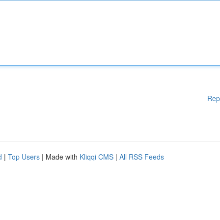
Rep
d
|
Top Users
| Made with
Kliqqi CMS
|
All RSS Feeds