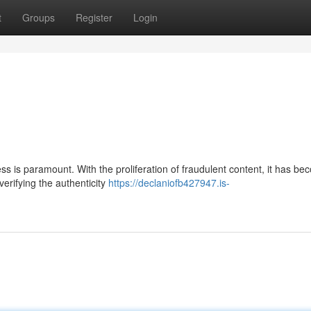
t
Groups
Register
Login
ess is paramount. With the proliferation of fraudulent content, it has b
verifying the authenticity
https://declaniofb427947.is-