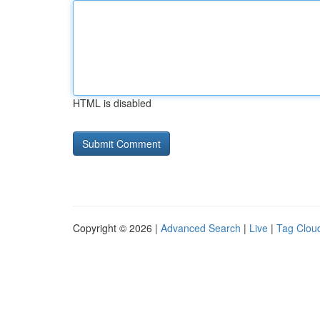
HTML is disabled
Copyright © 2026 |
Advanced Search
|
Live
|
Tag Clou