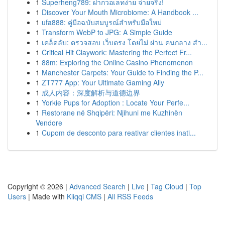
1
Superheng789: ฝากวอเลทง่าย จ่ายจริง!
1
Discover Your Mouth Microbiome: A Handbook ...
1
ufa888: คู่มือฉบับสมบูรณ์สำหรับมือใหม่
1
Transform WebP to JPG: A Simple Guide
1
เคล็ดลับ: ตรวจสอบ เว็บตรง โดยไม่ ผ่าน คนกลาง สำ...
1
Critical Hit Claywork: Mastering the Perfect Fr...
1
88m: Exploring the Online Casino Phenomenon
1
Manchester Carpets: Your Guide to Finding the P...
1
ZT777 App: Your Ultimate Gaming Ally
1
成人内容：深度解析与道德边界
1
Yorkie Pups for Adoption : Locate Your Perfe...
1
Restorane në Shqipëri: Njihuni me Kuzhinën
Vendore
1
Cupom de desconto para reativar clientes inati...
Copyright © 2026 |
Advanced Search
|
Live
|
Tag Cloud
|
Top
Users
| Made with
Kliqqi CMS
|
All RSS Feeds