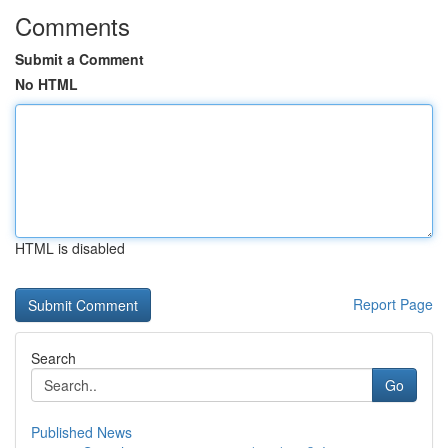
Comments
Submit a Comment
No HTML
HTML is disabled
Report Page
Search
Go
Published News