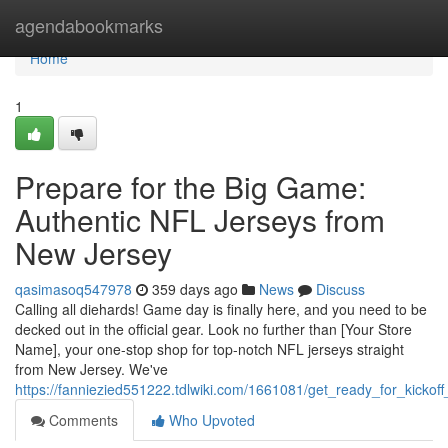
Home
agendabookmarks
Home
1
Prepare for the Big Game:
Authentic NFL Jerseys from
New Jersey
qasimasoq547978
359 days ago
News
Discuss
Calling all diehards! Game day is finally here, and you need to be
decked out in the official gear. Look no further than [Your Store
Name], your one-stop shop for top-notch NFL jerseys straight
from New Jersey. We've
https://fanniezied551222.tdlwiki.com/1661081/get_ready_for_kickof
Comments
Who Upvoted