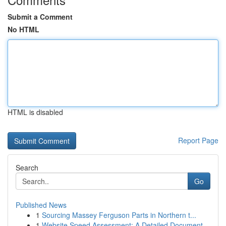
Submit a Comment
No HTML
HTML is disabled
Report Page
Search
Go
Published News
1
Sourcing Massey Ferguson Parts in Northern t...
1
Website Speed Assessment: A Detailed Document