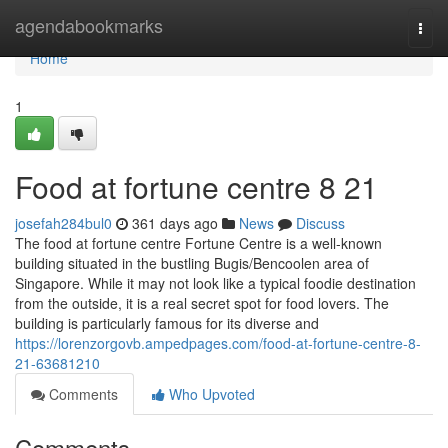
Home
agendabookmarks
Togg
navi
Home
1
Food at fortune centre​ 8 21
josefah284bul0
361 days ago
News
Discuss
The food at fortune centre Fortune Centre is a well-known
building situated in the bustling Bugis/Bencoolen area of
Singapore. While it may not look like a typical foodie destination
from the outside, it is a real secret spot for food lovers. The
building is particularly famous for its diverse and
https://lorenzorgovb.ampedpages.com/food-at-fortune-centre-8-
21-63681210
Comments
Who Upvoted
Comments