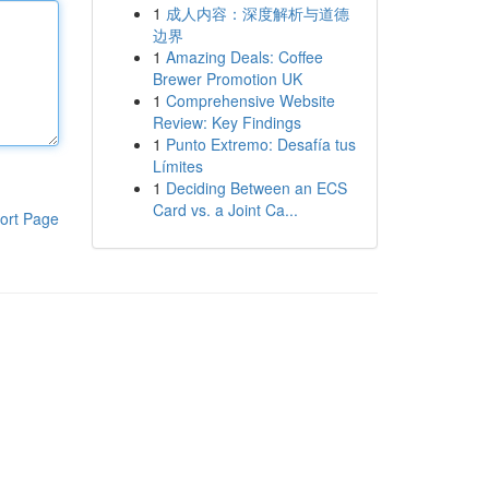
1
成人内容：深度解析与道德
边界
1
Amazing Deals: Coffee
Brewer Promotion UK
1
Comprehensive Website
Review: Key Findings
1
Punto Extremo: Desafía tus
Límites
1
Deciding Between an ECS
Card vs. a Joint Ca...
ort Page