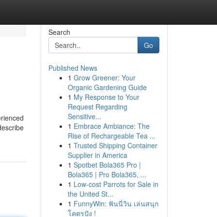
Search
Go
Published News
1
Grow Greener: Your
Organic Gardening Guide
1
My Response to Your
Request Regarding
Sensitive...
erienced
1
Embrace Ambiance: The
describe
Rise of Rechargeable Tea ...
1
Trusted Shipping Container
Supplier in America
1
Spotbet Bola365 Pro |
Bola365 | Pro Bola365, ...
1
Low-cost Parrots for Sale in
the United St...
1
FunnyWin: ฟันนี่วิน เล่นสนุก
โคตรปัง !