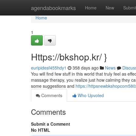
Home
agendabookmarks
Home
New
Submi
Home
1
Https://bkshop.kr/ }
euripidesf455hdy1
358 days ago
News
Discus
You will find few stuff in this world that truly feel a
massage therapy, you realize just how calming they can
some suggestions and
https://httpsnewbkshopcom58
Comments
Who Upvoted
Comments
Submit a Comment
No HTML