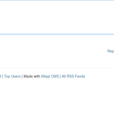
Rep
d
|
Top Users
| Made with
Kliqqi CMS
|
All RSS Feeds