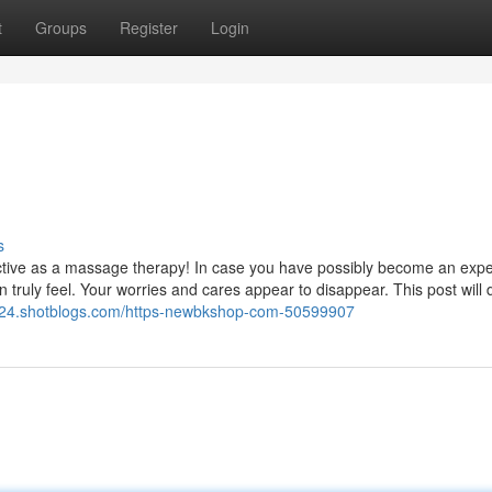
t
Groups
Register
Login
s
s effective as a massage therapy! In case you have possibly become an exp
 truly feel. Your worries and cares appear to disappear. This post will 
024.shotblogs.com/https-newbkshop-com-50599907