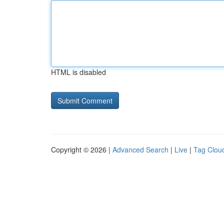
HTML is disabled
Copyright © 2026 |
Advanced Search
|
Live
|
Tag Clou