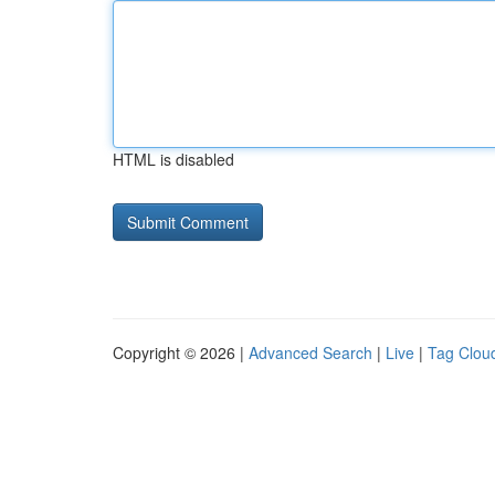
HTML is disabled
Copyright © 2026 |
Advanced Search
|
Live
|
Tag Clou