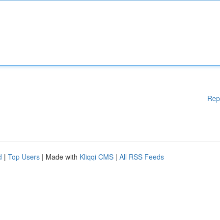
Rep
d
|
Top Users
| Made with
Kliqqi CMS
|
All RSS Feeds