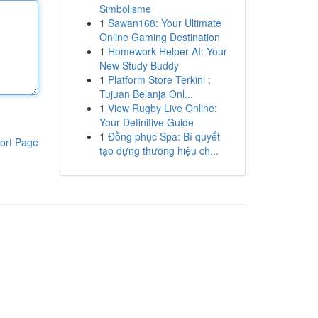
Simbolisme
1
Sawan168: Your Ultimate
Online Gaming Destination
1
Homework Helper AI: Your
New Study Buddy
1
Platform Store Terkini :
Tujuan Belanja Onl...
1
View Rugby Live Online:
Your Definitive Guide
1
Đồng phục Spa: Bí quyết
ort Page
tạo dựng thương hiệu ch...