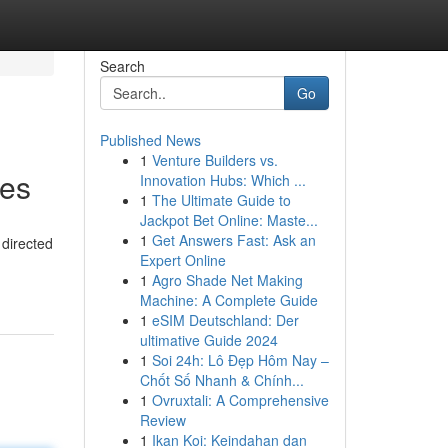
Search
Go
Published News
1
Venture Builders vs.
ies
Innovation Hubs: Which ...
1
The Ultimate Guide to
Jackpot Bet Online: Maste...
1
Get Answers Fast: Ask an
 directed
Expert Online
1
Agro Shade Net Making
Machine: A Complete Guide
1
eSIM Deutschland: Der
ultimative Guide 2024
1
Soi 24h: Lô Đẹp Hôm Nay –
Chốt Số Nhanh & Chính...
1
Ovruxtali: A Comprehensive
Review
1
Ikan Koi: Keindahan dan