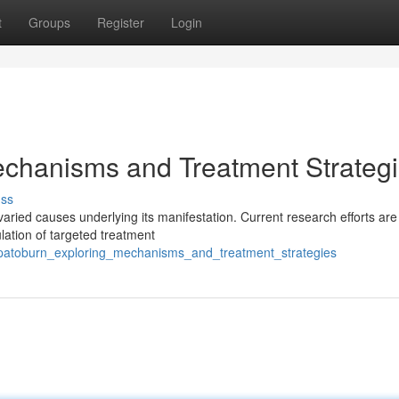
t
Groups
Register
Login
echanisms and Treatment Strateg
uss
aried causes underlying its manifestation. Current research efforts are
lation of targeted treatment
patoburn_exploring_mechanisms_and_treatment_strategies