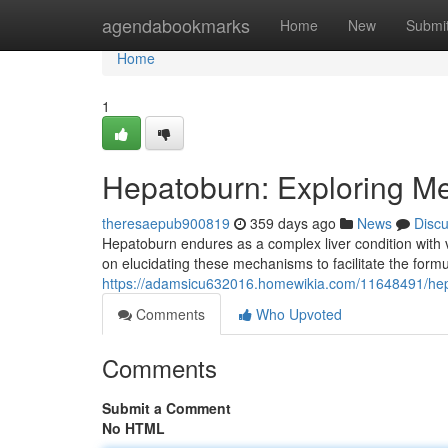
Home
agendabookmarks
Home
New
Submi
Home
1
Hepatoburn: Exploring M
theresaepub900819
359 days ago
News
Disc
Hepatoburn endures as a complex liver condition with v
on elucidating these mechanisms to facilitate the formu
https://adamsicu632016.homewikia.com/11648491/he
Comments
Who Upvoted
Comments
Submit a Comment
No HTML