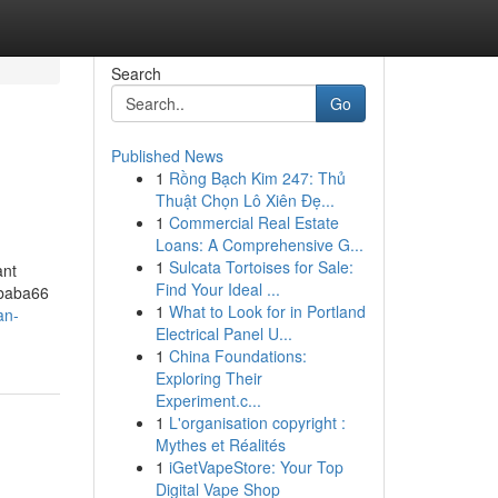
Search
Go
Published News
1
Rồng Bạch Kim 247: Thủ
Thuật Chọn Lô Xiên Đẹ...
1
Commercial Real Estate
Loans: A Comprehensive G...
1
Sulcata Tortoises for Sale:
ant
Find Your Ideal ...
ibaba66
1
What to Look for in Portland
an-
Electrical Panel U...
1
China Foundations:
Exploring Their
Experiment.c...
1
L'organisation copyright :
Mythes et Réalités
1
iGetVapeStore: Your Top
Digital Vape Shop