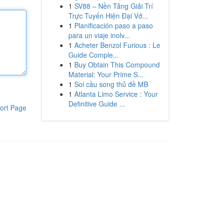
1
SV88 – Nền Tảng Giải Trí
Trực Tuyến Hiện Đại Vớ...
1
Planificación paso a paso
para un viaje inolv...
1
Acheter Benzol Furious : Le
Guide Comple...
1
Buy Obtain This Compound
Material: Your Prime S...
1
Soi cầu song thủ đề MB
1
Atlanta Limo Service : Your
Definitive Guide ...
ort Page