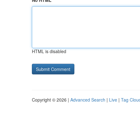
No HTML
HTML is disabled
Copyright © 2026 |
Advanced Search
|
Live
|
Tag Clou