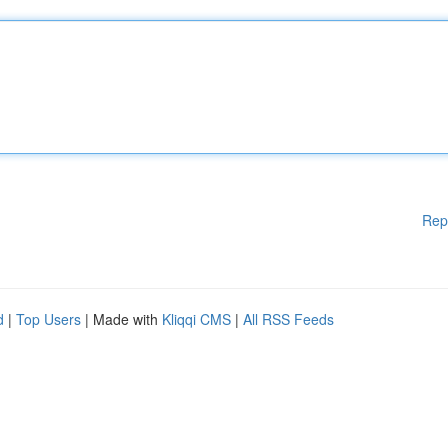
Rep
d
|
Top Users
| Made with
Kliqqi CMS
|
All RSS Feeds