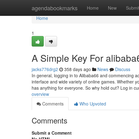
Home
agendabookmarks
Home
New
Submi
Home
1
A Simple Key For alibaba6
jacks776drg2
358 days ago
News
Discuss
In general, logging in to Alibaba66 and commencing ac
interface and wide variety of online games. Whether yo
has anything for everyone. So why hold out? Log in cu
overview
Comments
Who Upvoted
Comments
Submit a Comment