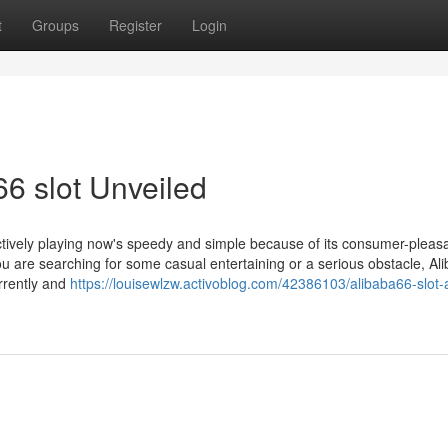
t
Groups
Register
Login
6 slot Unveiled
tively playing now's speedy and simple because of its consumer-pleas
u are searching for some casual entertaining or a serious obstacle, Al
rrently and
https://louisewlzw.activoblog.com/42386103/alibaba66-slot-