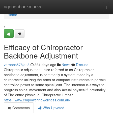
Home
agendabookmarks
Togg
navi
Home
1
Efficacy of Chiropractor
Backbone Adjustment
vernons578jan8
361 days ago
News
Discuss
Chiropractic adjustment, also referred to as Chiropractor
backbone adjustment, is commonly a system made by a
chiropractor utilizing the arms or compact instruments to pertain
controlled power to some spinal joint. The intention is always to
progress spinal movement and also Actual physical functionality
of The entire physique. Chiropractic lumbar
https://www.empoweringwellness.com.au/
Comments
Who Upvoted