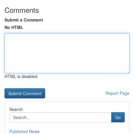
Comments
Submit a Comment
No HTML
HTML is disabled
Report Page
Search
Go
Published News