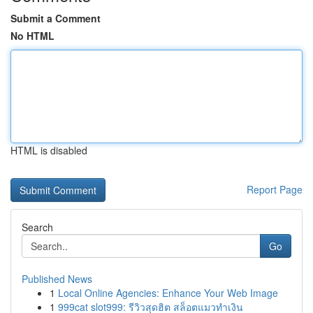
Submit a Comment
No HTML
HTML is disabled
Report Page
Search
Go
Published News
1
Local Online Agencies: Enhance Your Web Image
1
999cat slot999: รีวิวสุดฮิต สล็อตแมวทำเงิน