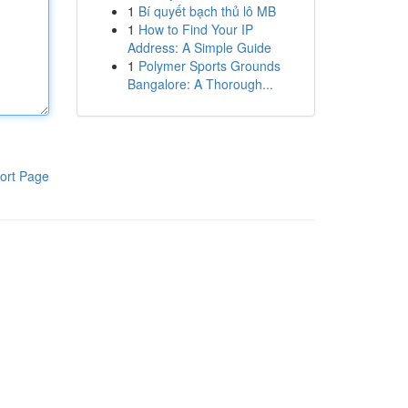
1
Bí quyết bạch thủ lô MB
1
How to Find Your IP
Address: A Simple Guide
1
Polymer Sports Grounds
Bangalore: A Thorough...
ort Page