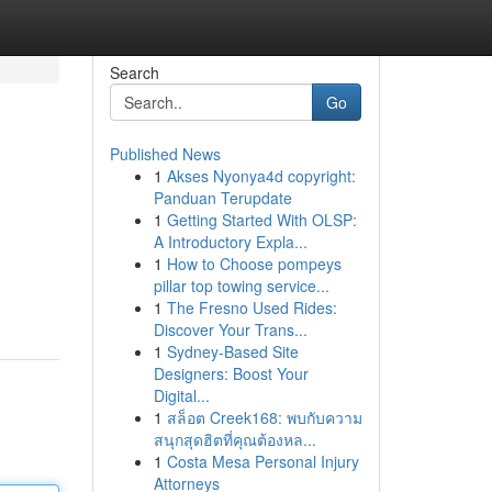
Search
Go
Published News
1
Akses Nyonya4d copyright:
Panduan Terupdate
1
Getting Started With OLSP:
A Introductory Expla...
1
How to Choose pompeys
pillar top towing service...
1
The Fresno Used Rides:
Discover Your Trans...
1
Sydney-Based Site
Designers: Boost Your
Digital...
1
สล็อต Creek168: พบกับความ
สนุกสุดฮิตที่คุณต้องหล...
1
Costa Mesa Personal Injury
Attorneys