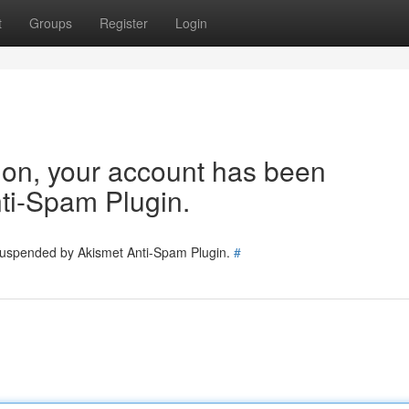
t
Groups
Register
Login
tion, your account has been
ti-Spam Plugin.
 suspended by Akismet Anti-Spam Plugin.
#