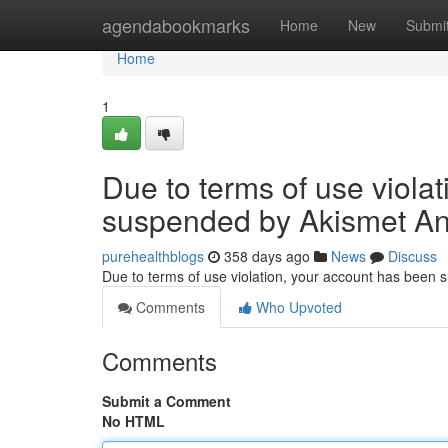
Home
agendabookmarks
Home
New
Submi
Home
1
Due to terms of use viola
suspended by Akismet An
purehealthblogs
358 days ago
News
Discuss
Due to terms of use violation, your account has been
Comments
Who Upvoted
Comments
Submit a Comment
No HTML