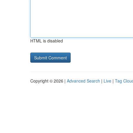
HTML is disabled
Copyright © 2026 |
Advanced Search
|
Live
|
Tag Clou