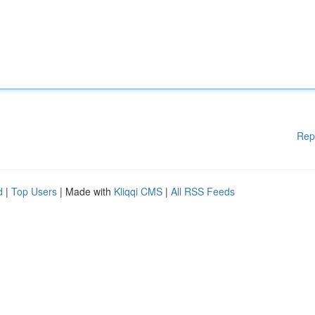
Rep
d
|
Top Users
| Made with
Kliqqi CMS
|
All RSS Feeds