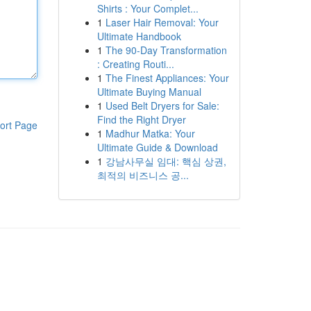
Shirts : Your Complet...
1
Laser Hair Removal: Your
Ultimate Handbook
1
The 90-Day Transformation
: Creating Routi...
1
The Finest Appliances: Your
Ultimate Buying Manual
1
Used Belt Dryers for Sale:
Find the Right Dryer
ort Page
1
Madhur Matka: Your
Ultimate Guide & Download
1
강남사무실 임대: 핵심 상권,
최적의 비즈니스 공...