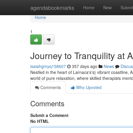
Home
agendabookmarks
Home
New
Submi
Home
1
Journey to Tranquility at
isaiahgmyq158607
357 days ago
News
Discus
Nestled in the heart of Larnaca's's} vibrant coastline, 
world of pure relaxation, where skilled therapists ment
Comments
Who Upvoted
Comments
Submit a Comment
No HTML