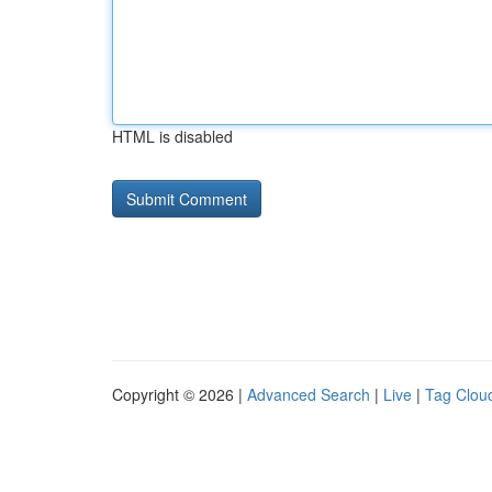
HTML is disabled
Copyright © 2026 |
Advanced Search
|
Live
|
Tag Clou