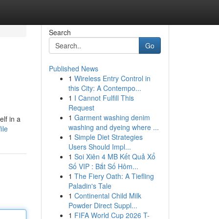
Search
Go
Published News
1
Wireless Entry Control in
this City: A Contempo...
1
I Cannot Fulfill This
Request
1
Garment washing denim
lf in a
washing and dyeing where ...
ile
1
Simple Diet Strategies
Users Should Impl...
1
Soi Xiên 4 MB Kết Quả Xổ
Số VIP : Bắt Số Hôm...
1
The Fiery Oath: A Tiefling
Paladin's Tale
1
Continental Child Milk
Powder Direct Suppl...
1
FIFA World Cup 2026 T-