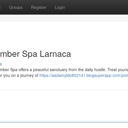
t
Groups
Register
Login
 Amber Spa Larnaca
s
Amber Spa offers a peaceful sanctuary from the daily hustle. Treat yourse
or you on a journey of
https://aadamyldo852141.blogsuperapp.com/prof