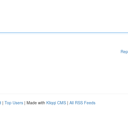
Rep
d
|
Top Users
| Made with
Kliqqi CMS
|
All RSS Feeds