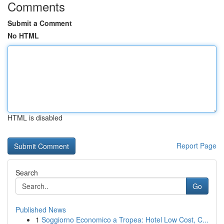
Comments
Submit a Comment
No HTML
HTML is disabled
Report Page
Search
Go
Published News
1
Soggiorno Economico a Tropea: Hotel Low Cost, C...