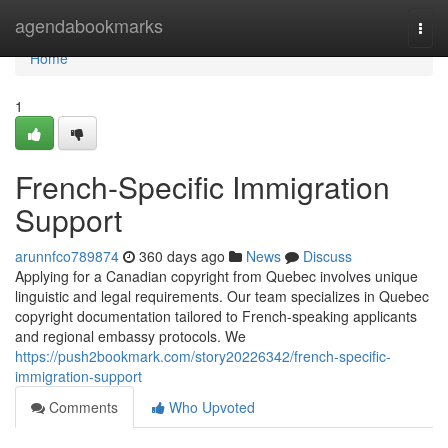
Home
agendabookmarks
Togg
navi
Home
1
French-Specific Immigration
Support
arunnfco789874
360 days ago
News
Discuss
Applying for a Canadian copyright from Quebec involves unique
linguistic and legal requirements. Our team specializes in Quebec
copyright documentation tailored to French-speaking applicants
and regional embassy protocols. We
https://push2bookmark.com/story20226342/french-specific-
immigration-support
Comments
Who Upvoted