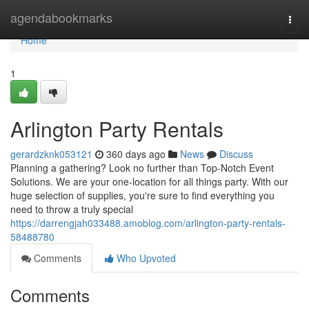
Home
agendabookmarks
Togg
navi
Home
1
Arlington Party Rentals
gerardzknk053121
360 days ago
News
Discuss
Planning a gathering? Look no further than Top-Notch Event
Solutions. We are your one-location for all things party. With our
huge selection of supplies, you're sure to find everything you
need to throw a truly special
https://darrengjah033488.amoblog.com/arlington-party-rentals-
58488780
Comments
Who Upvoted
Comments