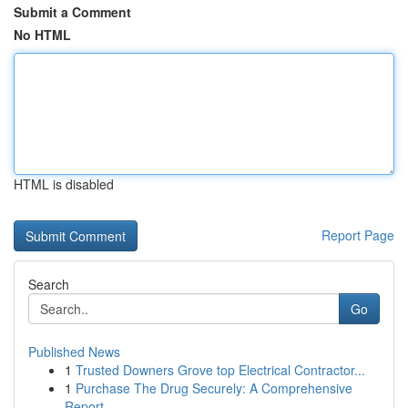
Submit a Comment
No HTML
HTML is disabled
Report Page
Search
Go
Published News
1
Trusted Downers Grove top Electrical Contractor...
1
Purchase The Drug Securely: A Comprehensive
Report