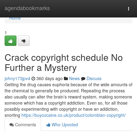
Home
agendabookmarks
Togg
navi
Home
1
Crack copyright schedule No
Further a Mystery
johny173jpv4
360 days ago
News
Discuss
Getting the drug causes euphoria because of the wide amounts of
the chemical to generally be produced. Repeating the process
also usually can alter the brain’s reward system, making someone
someone which has a copyright addiction. Even so, for all those
possibly experimenting with copyright or have an addiction,
snorting
https://buycocaine.co.uk/product/colombian-copyright/
Comments
Who Upvoted