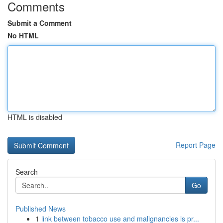
Comments
Submit a Comment
No HTML
HTML is disabled
Report Page
Search
Go
Published News
1
link between tobacco use and malignancies is pr...