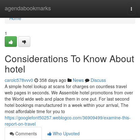
Home
agendabookmarks
Togg
navi
Home
1
Considerations To Know About
hotel
carolc578vvv0
358 days ago
News
Discuss
A simple hotel lookup at scans for charges on countless travel
web pages in seconds. We Assemble hotel promotions from over
the World wide web and place them in one put. For last second
hotel bookings manufactured in a week within your arrival, The
most affordable time for you to
https://googlefont50257.weblogco.com/36909499/examine-this-
report-on-travel
Comments
Who Upvoted