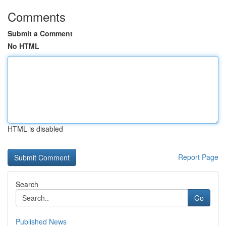
Comments
Submit a Comment
No HTML
HTML is disabled
Report Page
Search
Go
Published News