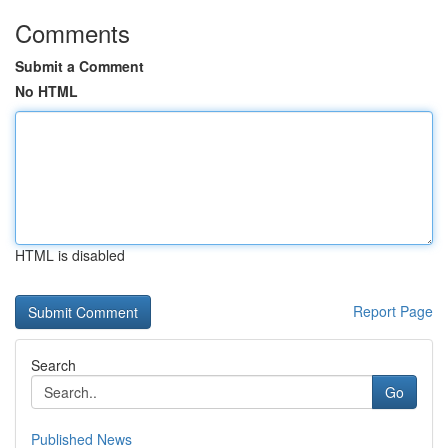
Comments
Submit a Comment
No HTML
HTML is disabled
Report Page
Search
Go
Published News