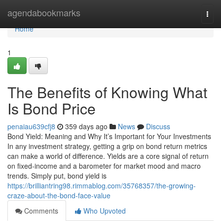
Home
agendabookmarks
Togg
navi
Home
1
The Benefits of Knowing What
Is Bond Price
penaiau639cfj8
359 days ago
News
Discuss
Bond Yield: Meaning and Why It’s Important for Your Investments
In any investment strategy, getting a grip on bond return metrics
can make a world of difference. Yields are a core signal of return
on fixed-income and a barometer for market mood and macro
trends. Simply put, bond yield is
https://brilliantring98.rimmablog.com/35768357/the-growing-
craze-about-the-bond-face-value
Comments
Who Upvoted