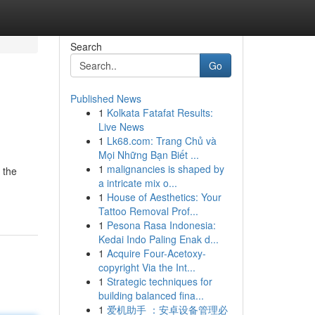
Search
Go
Published News
1
Kolkata Fatafat Results:
Live News
1
Lk68.com: Trang Chủ và
Mọi Những Bạn Biết ...
1
malignancies is shaped by
 the
a intricate mix o...
1
House of Aesthetics: Your
Tattoo Removal Prof...
1
Pesona Rasa Indonesia:
Kedai Indo Paling Enak d...
1
Acquire Four-Acetoxy-
copyright Via the Int...
1
Strategic techniques for
building balanced fina...
1
爱机助手 ：安卓设备管理必