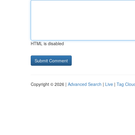
HTML is disabled
Copyright © 2026 |
Advanced Search
|
Live
|
Tag Clou