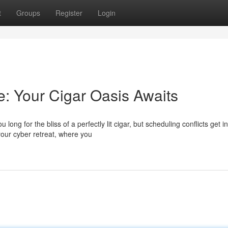
t
Groups
Register
Login
: Your Cigar Oasis Awaits
g for the bliss of a perfectly lit cigar, but scheduling conflicts get in
our cyber retreat, where you