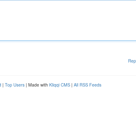
Rep
d
|
Top Users
| Made with
Kliqqi CMS
|
All RSS Feeds