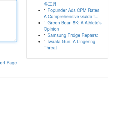
备工具
1
Popunder Ads CPM Rates:
A Comprehensive Guide f...
1
Green Bean 5K: A Athlete's
Opinion
1
Samsung Fridge Repairs:
1
Iwaata Gun: A Lingering
Threat
ort Page