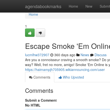
Home
agendabookmarks
Home
New
Submi
Home
1
Escape Smoke 'Em Online
lucmlhw372907
360 days ago
News
Discuss
Are you a connoisseur craving a smooth smoke? Do you lon
way? Well, fret no more, amigo! Smoke 'Em Online is y
https://haimampjh705905.wikiannouncing.com/user
Comments
Who Upvoted
Comments
Submit a Comment
No HTML