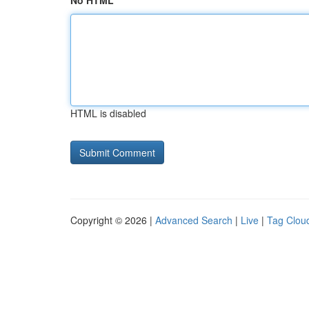
No HTML
HTML is disabled
Copyright © 2026 |
Advanced Search
|
Live
|
Tag Clou