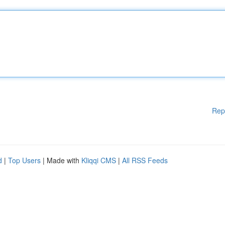
Rep
d
|
Top Users
| Made with
Kliqqi CMS
|
All RSS Feeds