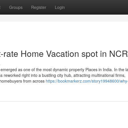
t
Groups
Register
Login
t-rate Home Vacation spot in NCR
s
emerged as one of the most dynamic property Places in India. In the l
s reworked right into a bustling city hub, attracting multinational firms,
nd homebuyers from across
https://bookmarkerz.com/story19948600/why