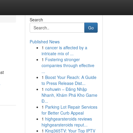
Search
Go
Published News
1
cancer is affected by a
intricate mix of ...
1
Fostering stronger
companies through effective
...
ast
1
Boost Your Reach: A Guide
to Press Release Dist...
-
1
nohuwin – Đăng Nhập
Nhanh, Khám Phá Kho Game
Đ...
1
Parking Lot Repair Services
for Better Curb Appeal
1
highgearsteroids reviews
highgearsteroids reput...
1
King365TV: Your Top IPTV