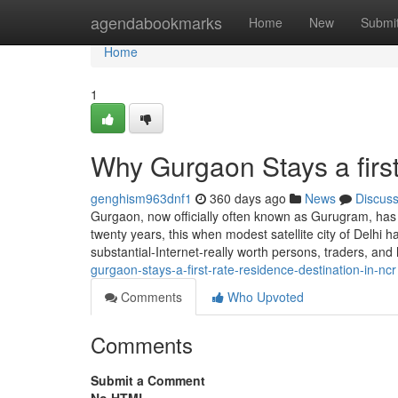
Home
agendabookmarks
Home
New
Submi
Home
1
Why Gurgaon Stays a firs
genghism963dnf1
360 days ago
News
Discus
Gurgaon, now officially often known as Gurugram, has 
twenty years, this when modest satellite city of Delhi ha
substantial-Internet-really worth persons, traders, a
gurgaon-stays-a-first-rate-residence-destination-in-ncr
Comments
Who Upvoted
Comments
Submit a Comment