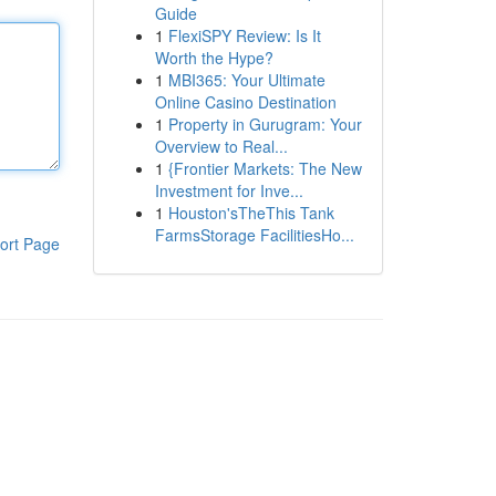
Guide
1
FlexiSPY Review: Is It
Worth the Hype?
1
MBI365: Your Ultimate
Online Casino Destination
1
Property in Gurugram: Your
Overview to Real...
1
{Frontier Markets: The New
Investment for Inve...
1
Houston'sTheThis Tank
FarmsStorage FacilitiesHo...
ort Page