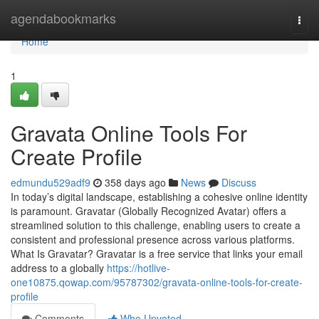
Home
agendabookmarks
Togg
navi
Home
1
Gravata Online Tools For
Create Profile
edmundu529adf9
358 days ago
News
Discuss
In today’s digital landscape, establishing a cohesive online identity
is paramount. Gravatar (Globally Recognized Avatar) offers a
streamlined solution to this challenge, enabling users to create a
consistent and professional presence across various platforms.
What Is Gravatar? Gravatar is a free service that links your email
address to a globally
https://hotlive-
one10875.qowap.com/95787302/gravata-online-tools-for-create-
profile
Comments
Who Upvoted