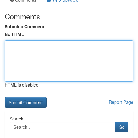
Comments
Submit a Comment
No HTML
HTML is disabled
Report Page
Search
Go