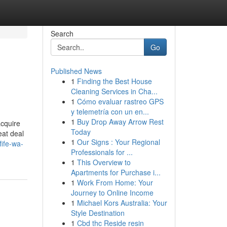
Search
Go
Published News
1
Finding the Best House
Cleaning Services in Cha...
1
Cómo evaluar rastreo GPS
y telemetría con un en...
1
Buy Drop Away Arrow Rest
acquire
Today
eat deal
1
Our Signs : Your Regional
ife-wa-
Professionals for ...
1
This Overview to
Apartments for Purchase i...
1
Work From Home: Your
Journey to Online Income
1
Michael Kors Australia: Your
Style Destination
1
Cbd thc Reside resin