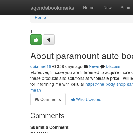
Home
agendabookmarks
Home
New
Submi
Home
1
About paramount auto bo
quianael16
359 days ago
News
Discuss
Moreover, in case you are interested to acquire more o
these products and solutions at wholesale price I will 
for informing me with cellular
https://the-body-shop-s
mean
Comments
Who Upvoted
Comments
Submit a Comment