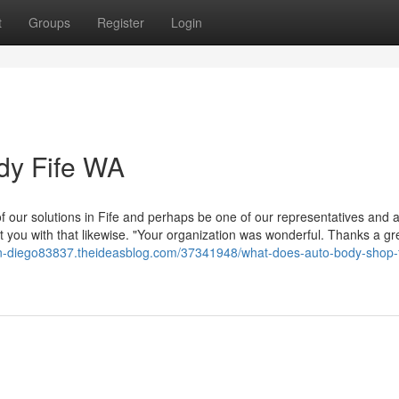
t
Groups
Register
Login
dy Fife WA
f our solutions in Fife and perhaps be one of our representatives and 
let you with that likewise. "Your organization was wonderful. Thanks a gr
an-diego83837.theideasblog.com/37341948/what-does-auto-body-shop-f