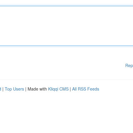
Rep
d
|
Top Users
| Made with
Kliqqi CMS
|
All RSS Feeds