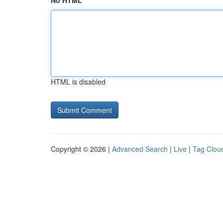
No HTML
HTML is disabled
Copyright © 2026 |
Advanced Search
|
Live
|
Tag Clou