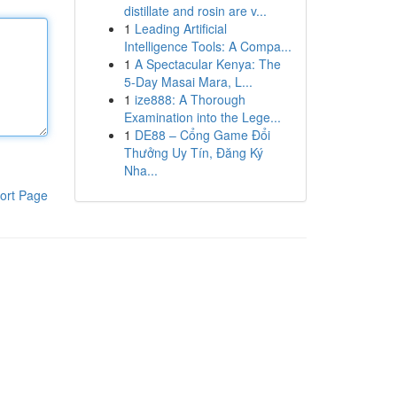
distillate and rosin are v...
1
Leading Artificial
Intelligence Tools: A Compa...
1
A Spectacular Kenya: The
5-Day Masai Mara, L...
1
ize888: A Thorough
Examination into the Lege...
1
DE88 – Cổng Game Đổi
Thưởng Uy Tín, Đăng Ký
Nha...
ort Page