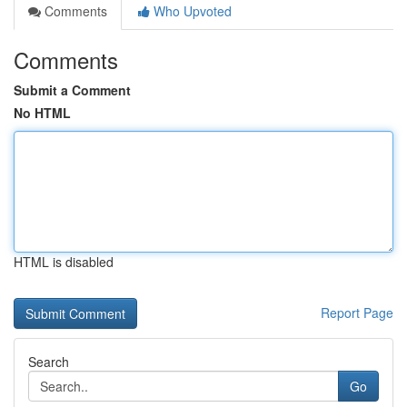
Comments
Who Upvoted
Comments
Submit a Comment
No HTML
HTML is disabled
Report Page
Search
Go