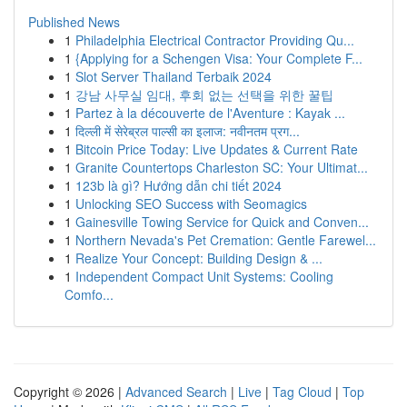
Published News
1
Philadelphia Electrical Contractor Providing Qu...
1
{Applying for a Schengen Visa: Your Complete F...
1
Slot Server Thailand Terbaik 2024
1
강남 사무실 임대, 후회 없는 선택을 위한 꿀팁
1
Partez à la découverte de l'Aventure : Kayak ...
1
दिल्ली में सेरेब्रल पाल्सी का इलाज: नवीनतम प्रग...
1
Bitcoin Price Today: Live Updates & Current Rate
1
Granite Countertops Charleston SC: Your Ultimat...
1
123b là gì? Hướng dẫn chi tiết 2024
1
Unlocking SEO Success with Seomagics
1
Gainesville Towing Service for Quick and Conven...
1
Northern Nevada's Pet Cremation: Gentle Farewel...
1
Realize Your Concept: Building Design & ...
1
Independent Compact Unit Systems: Cooling
Comfo...
Copyright © 2026 |
Advanced Search
|
Live
|
Tag Cloud
|
Top