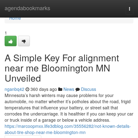
Home
agendabookmarks
Togg
navi
Home
1
A Simple Key For alignment
near me Bloomington MN
Unveiled
nganbq42
360 days ago
News
Discuss
Minnesota’s harsh winters may cause problems for your
automobile, no matter whether it’s potholes about the road, frigid
temperatures that influence your battery, or street salt that
corrodes the undercarriage. It is healthier if you can keep your car
or truck inside of a garage or below a vehicle address.
https://marcoopmxx.life3dblog.com/35556282/not-known-details-
about-tire-shop-near-me-bloomington-mn