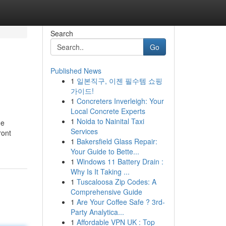
Search
Go
Published News
1
일본직구, 이젠 필수템 쇼핑
가이드!
1
Concreters Inverleigh: Your
Local Concrete Experts
1
Noida to Nainital Taxi
ge
Services
ront
1
Bakersfield Glass Repair:
Your Guide to Bette...
1
Windows 11 Battery Drain :
Why Is It Taking ...
1
Tuscaloosa Zip Codes: A
Comprehensive Guide
1
Are Your Coffee Safe ? 3rd-
Party Analytica...
1
Affordable VPN UK : Top