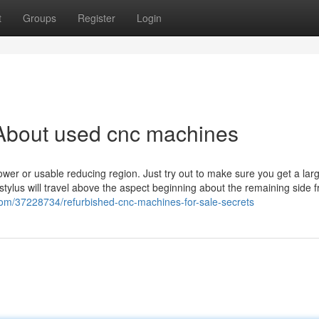
t
Groups
Register
Login
About used cnc machines
ower or usable reducing region. Just try out to make sure you get a lar
 stylus will travel above the aspect beginning about the remaining side f
com/37228734/refurbished-cnc-machines-for-sale-secrets