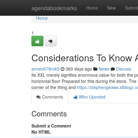
Home
agendabookmarks
Home
New
Submi
Home
1
Considerations To Know 
annec678rok5
360 days ago
News
Discuss
Its XXL merely signifies enormous value for both the p
horizontal floor Prepared for this during the store. The
corner of the thing and
https://stephengeaws.idblogz.
Comments
Who Upvoted
Comments
Submit a Comment
No HTML