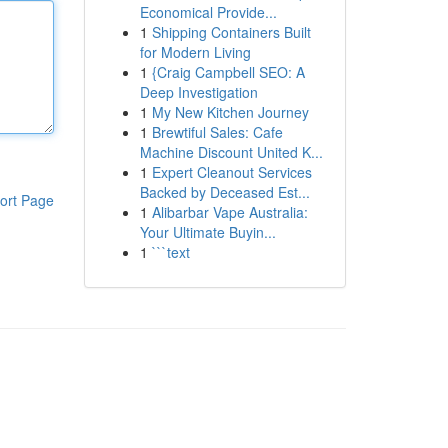
Economical Provide...
1
Shipping Containers Built
for Modern Living
1
{Craig Campbell SEO: A
Deep Investigation
1
My New Kitchen Journey
1
Brewtiful Sales: Cafe
Machine Discount United K...
1
Expert Cleanout Services
Backed by Deceased Est...
ort Page
1
Alibarbar Vape Australia:
Your Ultimate Buyin...
1
```text