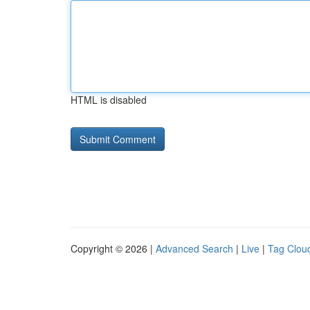
HTML is disabled
Copyright © 2026 |
Advanced Search
|
Live
|
Tag Clou