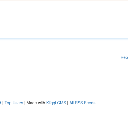
Rep
d
|
Top Users
| Made with
Kliqqi CMS
|
All RSS Feeds