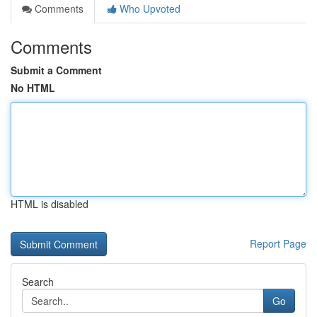
Comments
Who Upvoted
Comments
Submit a Comment
No HTML
HTML is disabled
Report Page
Search
Go