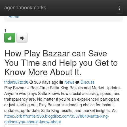
Home
agendabookmarks
Togg
navi
Home
1
How Play Bazaar can Save
You Time and Help you Get to
Know More About It.
fridai307zcd8
360 days ago
News
Discuss
Play Bazaar – Real-Time Satta King Results and Market Updates
Anyone who plays Satta knows how crucial accuracy, speed, and
transparency are. No matter if you’re an experienced participant
or just starting out, Play Bazaar is a leading choice for instant
updates, up-to-date Satta King results, and market insights. As
https://orbitfrontier330.blogdiloz.com/35578040/satta-king-
options-you-should-know-about