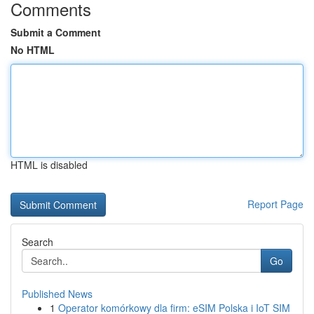
Comments
Submit a Comment
No HTML
HTML is disabled
Report Page
Search
Go
Published News
1
Operator komórkowy dla firm: eSIM Polska i IoT SIM