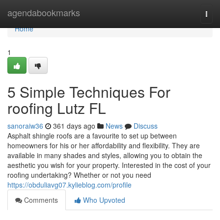
Home
agendabookmarks
Togg
navi
Home
1
5 Simple Techniques For
roofing Lutz FL
sanoraiw36
361 days ago
News
Discuss
Asphalt shingle roofs are a favourite to set up between
homeowners for his or her affordability and flexibility. They are
available in many shades and styles, allowing you to obtain the
aesthetic you wish for your property. Interested in the cost of your
roofing undertaking? Whether or not you need
https://obduliavg07.kylieblog.com/profile
Comments
Who Upvoted