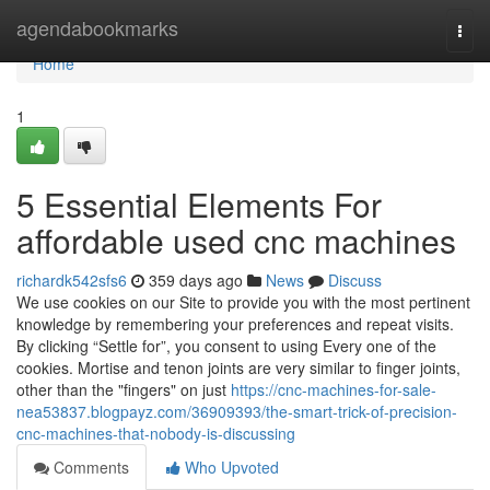
Home
agendabookmarks
Togg
navi
Home
1
5 Essential Elements For
affordable used cnc machines
richardk542sfs6
359 days ago
News
Discuss
We use cookies on our Site to provide you with the most pertinent
knowledge by remembering your preferences and repeat visits.
By clicking “Settle for”, you consent to using Every one of the
cookies. Mortise and tenon joints are very similar to finger joints,
other than the "fingers" on just
https://cnc-machines-for-sale-
nea53837.blogpayz.com/36909393/the-smart-trick-of-precision-
cnc-machines-that-nobody-is-discussing
Comments
Who Upvoted