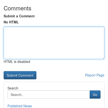
Comments
Submit a Comment
No HTML
HTML is disabled
Report Page
Search
Go
Published News