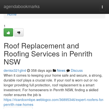
Home
agendabookmarks
Togg
navi
Home
1
Roof Replacement and
Roofing Services in Penrith
NSW
denisx321gln4
358 days ago
News
Discuss
When it comes to keeping your home safe and secure, a strong,
durable roof plays a crucial role. If your roof is worn out or no
longer providing full protection, roof replacement is a smart
investment. For homeowners in Penrith NSW, finding a skilled
roofer ensures the job is
https://ricardoxmbpe.weblogco.com/36895346/expert-roofers-for-
penrith-nsw-homes