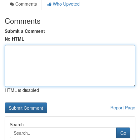
Comments
Who Upvoted
Comments
Submit a Comment
No HTML
HTML is disabled
Report Page
Search
Go