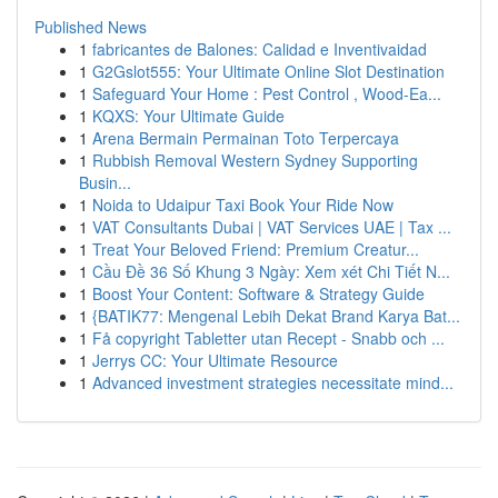
Published News
1
fabricantes de Balones: Calidad e Inventivaidad
1
G2Gslot555: Your Ultimate Online Slot Destination
1
Safeguard Your Home : Pest Control , Wood-Ea...
1
KQXS: Your Ultimate Guide
1
Arena Bermain Permainan Toto Terpercaya
1
Rubbish Removal Western Sydney Supporting
Busin...
1
Noida to Udaipur Taxi Book Your Ride Now
1
VAT Consultants Dubai | VAT Services UAE | Tax ...
1
Treat Your Beloved Friend: Premium Creatur...
1
Cầu Đề 36 Số Khung 3 Ngày: Xem xét Chi Tiết N...
1
Boost Your Content: Software & Strategy Guide
1
{BATIK77: Mengenal Lebih Dekat Brand Karya Bat...
1
Få copyright Tabletter utan Recept - Snabb och ...
1
Jerrys CC: Your Ultimate Resource
1
Advanced investment strategies necessitate mind...