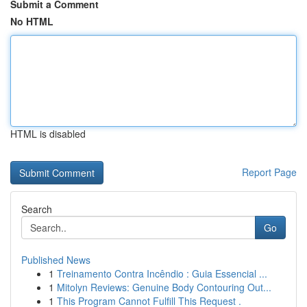
Submit a Comment
No HTML
HTML is disabled
Report Page
Search
Go
Published News
1
Treinamento Contra Incêndio : Guia Essencial ...
1
Mitolyn Reviews: Genuine Body Contouring Out...
1
This Program Cannot Fulfill This Request .