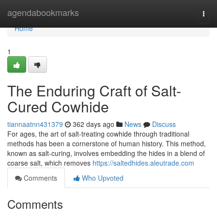
Home
agendabookmarks
Togg
navi
Home
1
The Enduring Craft of Salt-
Cured Cowhide
tiannaatnn431379
362 days ago
News
Discuss
For ages, the art of salt-treating cowhide through traditional
methods has been a cornerstone of human history. This method,
known as salt-curing, involves embedding the hides in a blend of
coarse salt, which removes
https://saltedhides.aleutrade.com
Comments
Who Upvoted
Comments