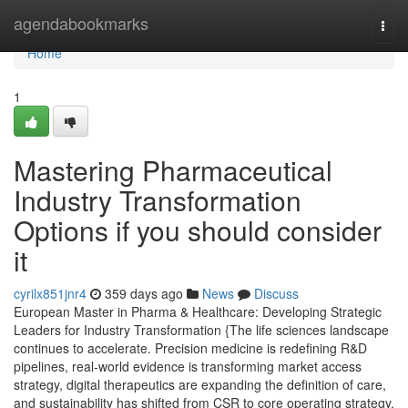
Home
agendabookmarks
Togg
navi
Home
1
Mastering Pharmaceutical
Industry Transformation
Options if you should consider
it
cyrilx851jnr4
359 days ago
News
Discuss
European Master in Pharma & Healthcare: Developing Strategic
Leaders for Industry Transformation {The life sciences landscape
continues to accelerate. Precision medicine is redefining R&D
pipelines, real-world evidence is transforming market access
strategy, digital therapeutics are expanding the definition of care,
and sustainability has shifted from CSR to core operating strategy.