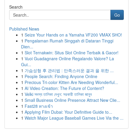
Search
Go
Published News
1
Seize Your Hands on a Yamaha VF200 VMAX SHO!
1
Pengalaman Rumah Singgah di Dataran Tinggi
Dien...
1
Slot Ternakwin: Situs Slot Online Terbaik & Gacor!
1
Vuoi Guadagnare Online Regalando Valore? La
Gui...
1
가슴성형 후 관리법 : 만족스러운 결과 을 위한 ...
1
People Search: Finding Anyone Online
1
Precious Tri-color Kitten Are Needing Wonderful...
1
AI Video Creation: The Future of Content?
1
Velki সদস্য তালিকা দেখুন: সরকারী তালিকা জানুন
1
Small Business Online Presence Attract New Clie...
1
Fast28 ทางเข้า
1
Applying Film Dubai: Your Definitive Guide to...
1
Watch Major League Baseball Games Live Via the ...