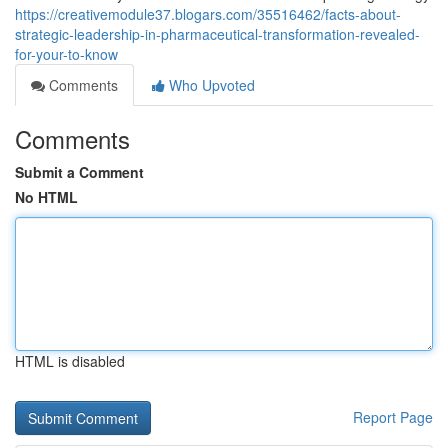
https://creativemodule37.blogars.com/35516462/facts-about-
strategic-leadership-in-pharmaceutical-transformation-revealed-
for-your-to-know
Comments
Who Upvoted
Comments
Submit a Comment
No HTML
HTML is disabled
Report Page