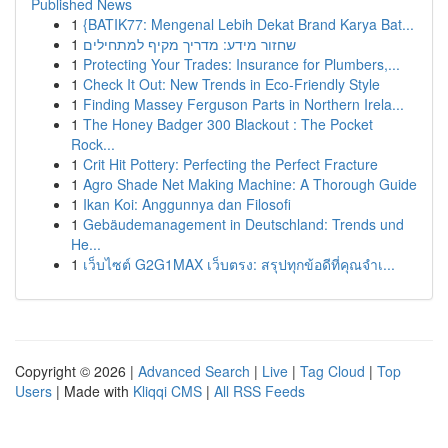
Published News
1
{BATIK77: Mengenal Lebih Dekat Brand Karya Bat...
1
שחזור מידע: מדריך מקיף למתחילים
1
Protecting Your Trades: Insurance for Plumbers,...
1
Check It Out: New Trends in Eco-Friendly Style
1
Finding Massey Ferguson Parts in Northern Irela...
1
The Honey Badger 300 Blackout : The Pocket
Rock...
1
Crit Hit Pottery: Perfecting the Perfect Fracture
1
Agro Shade Net Making Machine: A Thorough Guide
1
Ikan Koi: Anggunnya dan Filosofi
1
Gebäudemanagement in Deutschland: Trends und
He...
1
เว็บไซต์ G2G1MAX เว็บตรง: สรุปทุกข้อดีที่คุณจำเ...
Copyright © 2026 |
Advanced Search
|
Live
|
Tag Cloud
|
Top
Users
| Made with
Kliqqi CMS
|
All RSS Feeds