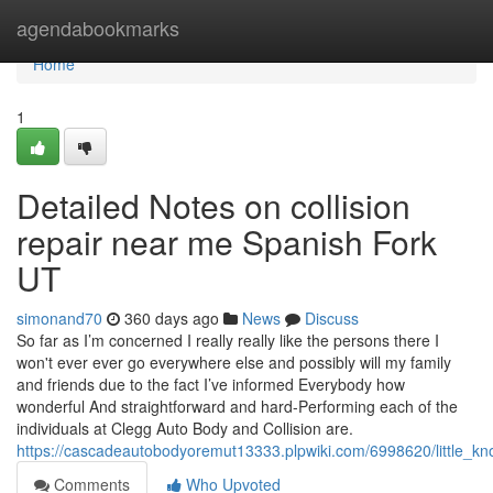
Home
agendabookmarks
Home
1
Detailed Notes on collision
repair near me Spanish Fork
UT
simonand70
360 days ago
News
Discuss
So far as I’m concerned I really really like the persons there I
won't ever ever go everywhere else and possibly will my family
and friends due to the fact I’ve informed Everybody how
wonderful And straightforward and hard-Performing each of the
individuals at Clegg Auto Body and Collision are.
https://cascadeautobodyoremut13333.plpwiki.com/6998620/little_k
Comments
Who Upvoted