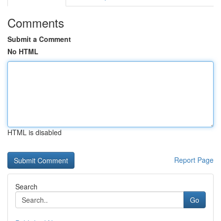
Comments
Submit a Comment
No HTML
HTML is disabled
Report Page
Search
Go