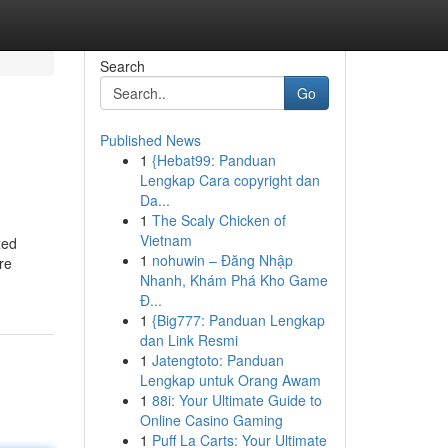
Search
Go
Published News
1
{Hebat99: Panduan
Lengkap Cara copyright dan
Da...
1
The Scaly Chicken of
Vietnam
xed
1
nohuwin – Đăng Nhập
re
Nhanh, Khám Phá Kho Game
Đ...
1
{Big777: Panduan Lengkap
dan Link Resmi
1
Jatengtoto: Panduan
Lengkap untuk Orang Awam
1
88i: Your Ultimate Guide to
Online Casino Gaming
1
Puff La Carts: Your Ultimate