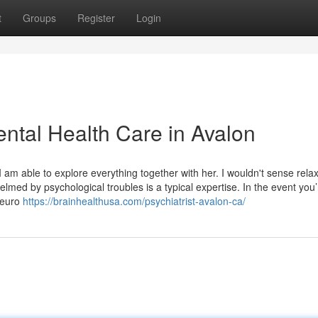
t
Groups
Register
Login
ental Health Care in Avalon
. I am able to explore everything together with her. I wouldn't sense rela
med by psychological troubles is a typical expertise. In the event you’
 Neuro
https://brainhealthusa.com/psychiatrist-avalon-ca/