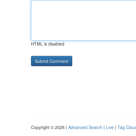
HTML is disabled
Copyright © 2026 |
Advanced Search
|
Live
|
Tag Clou