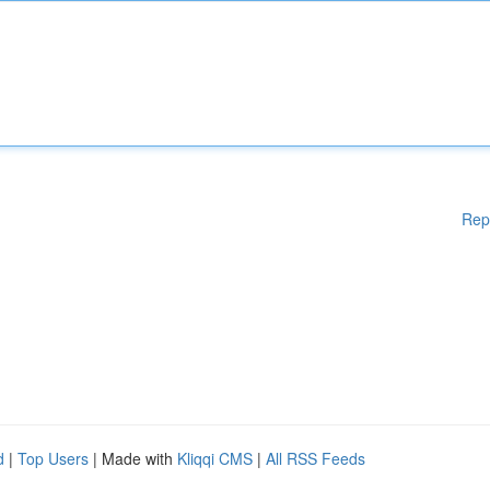
Rep
d
|
Top Users
| Made with
Kliqqi CMS
|
All RSS Feeds