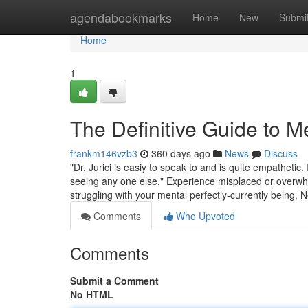
Home
agendabookmarks
Home
New
Submi
Home
1
The Definitive Guide to M
frankm146vzb3
360 days ago
News
Discuss
"Dr. Jurici is easiy to speak to and is quite empathetic
seeing any one else." Experience misplaced or overwhel
struggling with your mental perfectly-currently being,
Comments
Who Upvoted
Comments
Submit a Comment
No HTML