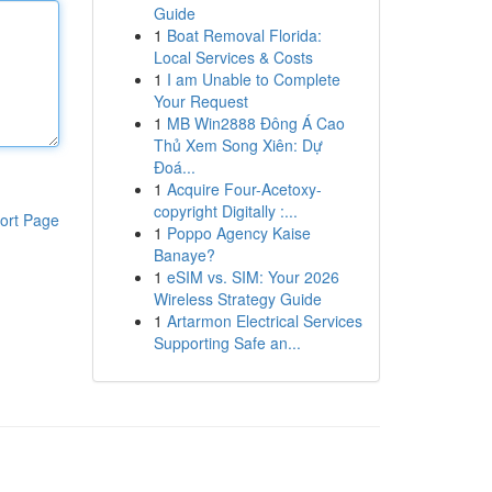
Guide
1
Boat Removal Florida:
Local Services & Costs
1
I am Unable to Complete
Your Request
1
MB Win2888 Đông Á Cao
Thủ Xem Song Xiên: Dự
Đoá...
1
Acquire Four-Acetoxy-
copyright Digitally :...
ort Page
1
Poppo Agency Kaise
Banaye?
1
eSIM vs. SIM: Your 2026
Wireless Strategy Guide
1
Artarmon Electrical Services
Supporting Safe an...