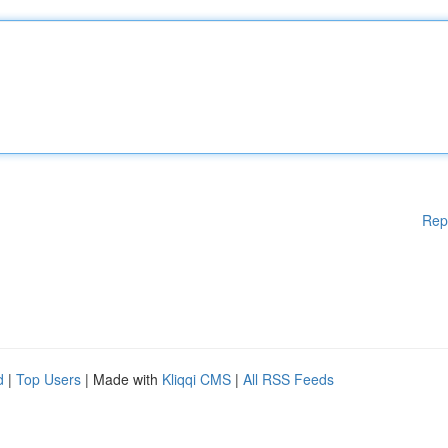
Rep
d
|
Top Users
| Made with
Kliqqi CMS
|
All RSS Feeds