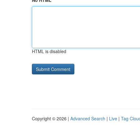
No HTML
HTML is disabled
Copyright © 2026 |
Advanced Search
|
Live
|
Tag Clou