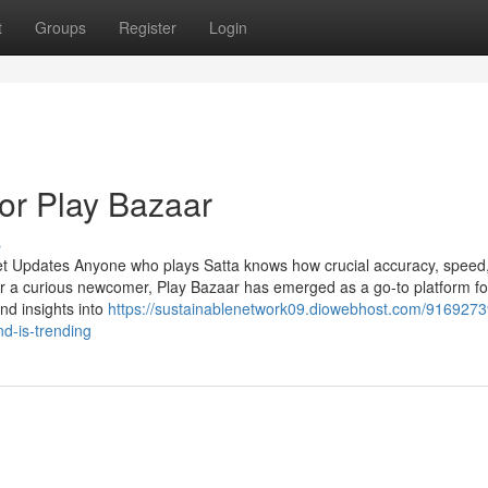
t
Groups
Register
Login
or Play Bazaar
s
et Updates Anyone who plays Satta knows how crucial accuracy, speed
r a curious newcomer, Play Bazaar has emerged as a go-to platform fo
and insights into
https://sustainablenetwork09.diowebhost.com/9169273
nd-is-trending