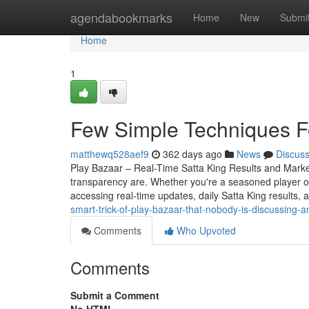
Home
agendabookmarks
Home
New
Submi
Home
1
Few Simple Techniques F
matthewq528aef9
362 days ago
News
Discus
Play Bazaar – Real-Time Satta King Results and Mark
transparency are. Whether you're a seasoned player o
accessing real-time updates, daily Satta King results, 
smart-trick-of-play-bazaar-that-nobody-is-discussing-a
Comments
Who Upvoted
Comments
Submit a Comment