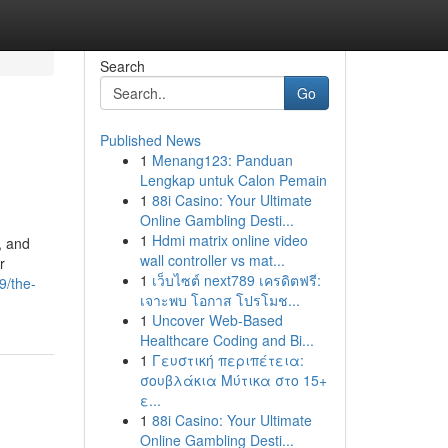
Search
Go
Published News
1
Menang123: Panduan
Lengkap untuk Calon Pemain
1
88i Casino: Your Ultimate
Online Gambling Desti...
1
Hdmi matrix online video
, and
wall controller vs mat...
r
1
เว็บไซต์ next789 เครดิตฟรี:
9/the-
เจาะพบ โอกาส โปรโมช...
1
Uncover Web-Based
Healthcare Coding and Bi...
1
Γευστική περιπέτεια:
σουβλάκια Μύτικα στο 15+
ε...
1
88i Casino: Your Ultimate
Online Gambling Desti...