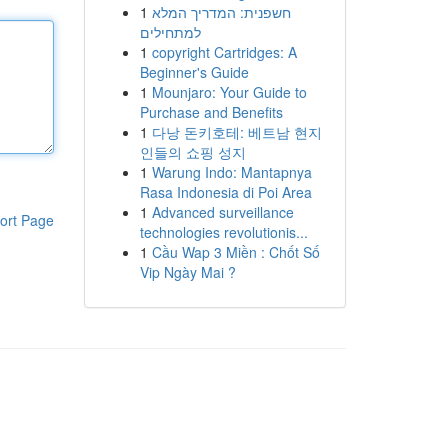
1
חשפנית: המדריך המלא
למתחילים
1
copyright Cartridges: A
Beginner's Guide
1
Mounjaro: Your Guide to
Purchase and Benefits
1
다낭 돈키호테: 베트남 현지
인들의 쇼핑 성지
1
Warung Indo: Mantapnya
Rasa Indonesia di Poi Area
1
Advanced surveillance
ort Page
technologies revolutionis...
1
Cầu Wap 3 Miền : Chốt Số
Vip Ngày Mai ?