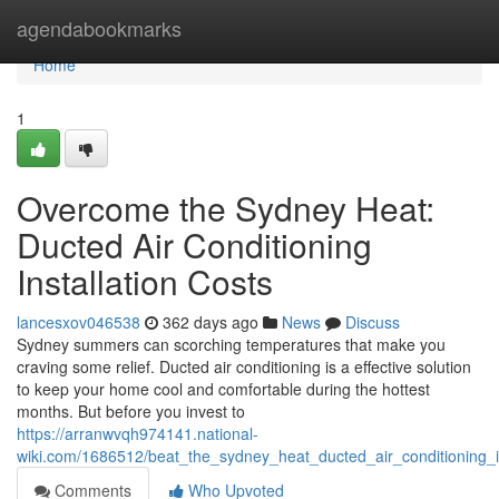
Home
agendabookmarks
Home
1
Overcome the Sydney Heat:
Ducted Air Conditioning
Installation Costs
lancesxov046538
362 days ago
News
Discuss
Sydney summers can scorching temperatures that make you
craving some relief. Ducted air conditioning is a effective solution
to keep your home cool and comfortable during the hottest
months. But before you invest to
https://arranwvqh974141.national-
wiki.com/1686512/beat_the_sydney_heat_ducted_air_conditioning_in
Comments
Who Upvoted