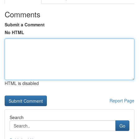
Comments
Submit a Comment
No HTML
HTML is disabled
Report Page
Search
Go