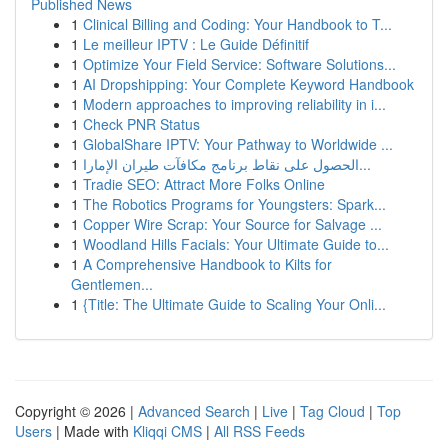
Published News
1
Clinical Billing and Coding: Your Handbook to T...
1
Le meilleur IPTV : Le Guide Définitif
1
Optimize Your Field Service: Software Solutions...
1
AI Dropshipping: Your Complete Keyword Handbook
1
Modern approaches to improving reliability in i...
1
Check PNR Status
1
GlobalShare IPTV: Your Pathway to Worldwide ...
1
الحصول على نقاط برنامج مكافآت طيران الإمارا...
1
Tradie SEO: Attract More Folks Online
1
The Robotics Programs for Youngsters: Spark...
1
Copper Wire Scrap: Your Source for Salvage ...
1
Woodland Hills Facials: Your Ultimate Guide to...
1
A Comprehensive Handbook to Kilts for
Gentlemen...
1
{Title: The Ultimate Guide to Scaling Your Onli...
Copyright © 2026 |
Advanced Search
|
Live
|
Tag Cloud
|
Top
Users
| Made with
Kliqqi CMS
|
All RSS Feeds