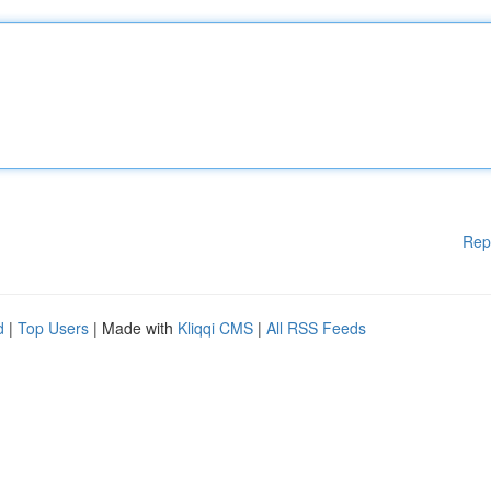
Rep
d
|
Top Users
| Made with
Kliqqi CMS
|
All RSS Feeds