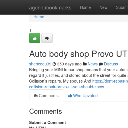
Home
agendabookmarks
Home
New
Submi
Home
1
Auto body shop Provo UT
shericequ39
359 days ago
News
Discuss
Bringing your MINI to our shop means that your automob
regard it justifies, and stored about the street for quit
Collision’s repairs. My spouse And
https://dent-repai
collision-repair-provo-ut-you-should-know
Comments
Who Upvoted
Comments
Submit a Comment