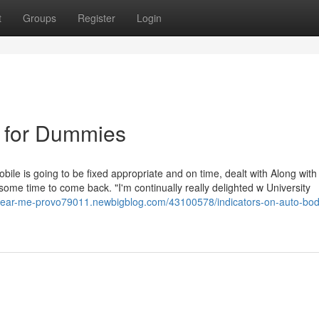
t
Groups
Register
Login
 for Dummies
ile is going to be fixed appropriate and on time, dealt with Along with
e some time to come back. "I'm continually really delighted w University
r-near-me-provo79011.newbigblog.com/43100578/indicators-on-auto-bo