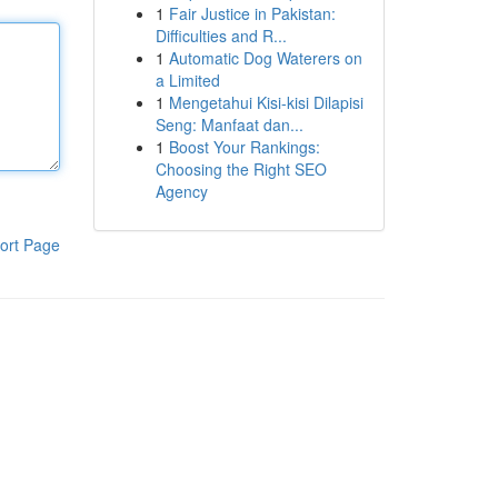
1
Fair Justice in Pakistan:
Difficulties and R...
1
Automatic Dog Waterers on
a Limited
1
Mengetahui Kisi-kisi Dilapisi
Seng: Manfaat dan...
1
Boost Your Rankings:
Choosing the Right SEO
Agency
ort Page