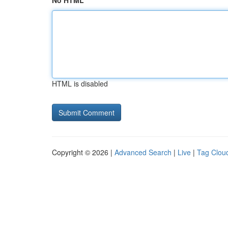
No HTML
HTML is disabled
Copyright © 2026 |
Advanced Search
|
Live
|
Tag Clou