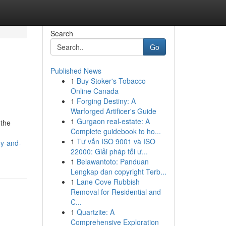
Search
Go
Published News
1
Buy Stoker's Tobacco
Online Canada
1
Forging Destiny: A
Warforged Artificer's Guide
1
Gurgaon real-estate: A
 the
Complete guidebook to ho...
1
Tư vấn ISO 9001 và ISO
dy-and-
22000: Giải pháp tối ư...
1
Belawantoto: Panduan
Lengkap dan copyright Terb...
1
Lane Cove Rubbish
Removal for Residential and
C...
1
Quartzite: A
Comprehensive Exploration