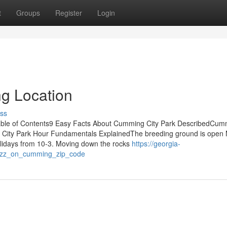
t
Groups
Register
Login
g Location
ss
ble of Contents9 Easy Facts About Cumming City Park DescribedCum
 City Park Hour Fundamentals ExplainedThe breeding ground is open
idays from 10-3. Moving down the rocks
https://georgia-
uzz_on_cumming_zip_code