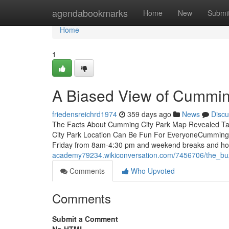
Home
agendabookmarks
Home
New
Submi
Home
1
A Biased View of Cummin
friedensreichrd1974
359 days ago
News
Discu
The Facts About Cumming City Park Map Revealed Ta
City Park Location Can Be Fun For EveryoneCumming
Friday from 8am-4:30 pm and weekend breaks and hol
academy79234.wikiconversation.com/7456706/the_b
Comments
Who Upvoted
Comments
Submit a Comment