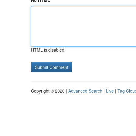
No HTML
HTML is disabled
Copyright © 2026 |
Advanced Search
|
Live
|
Tag Clou