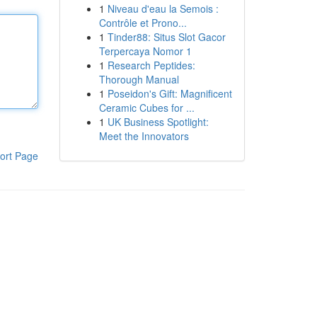
1
Niveau d'eau la Semois :
Contrôle et Prono...
1
Tinder88: Situs Slot Gacor
Terpercaya Nomor 1
1
Research Peptides:
Thorough Manual
1
Poseidon's Gift: Magnificent
Ceramic Cubes for ...
1
UK Business Spotlight:
Meet the Innovators
ort Page