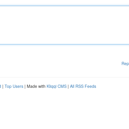
Rep
d
|
Top Users
| Made with
Kliqqi CMS
|
All RSS Feeds