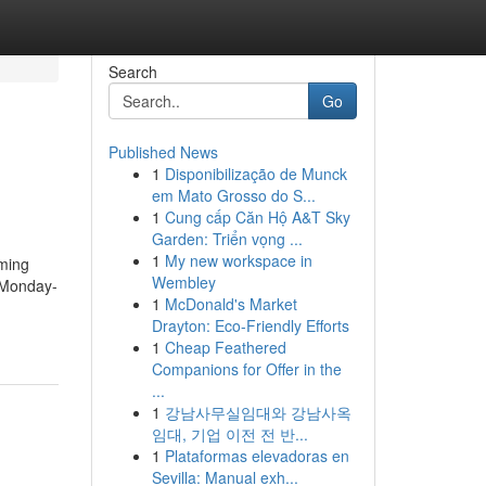
Search
Go
Published News
1
Disponibilização de Munck
em Mato Grosso do S...
1
Cung cấp Căn Hộ A&T Sky
Garden: Triển vọng ...
1
My new workspace in
ming
Wembley
 Monday-
1
McDonald's Market
Drayton: Eco-Friendly Efforts
1
Cheap Feathered
Companions for Offer in the
...
1
강남사무실임대와 강남사옥
임대, 기업 이전 전 반...
1
Plataformas elevadoras en
Sevilla: Manual exh...