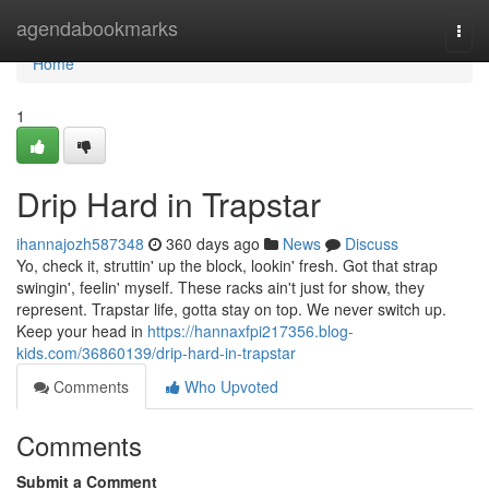
Home
agendabookmarks
Togg
navi
Home
1
Drip Hard in Trapstar
ihannajozh587348
360 days ago
News
Discuss
Yo, check it, struttin' up the block, lookin' fresh. Got that strap
swingin', feelin' myself. These racks ain't just for show, they
represent. Trapstar life, gotta stay on top. We never switch up.
Keep your head in
https://hannaxfpi217356.blog-
kids.com/36860139/drip-hard-in-trapstar
Comments
Who Upvoted
Comments
Submit a Comment