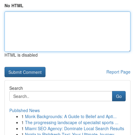
No HTML
HTML is disabled
Report Page
Search
Go
Published News
1
Monk Backgrounds: A Guide to Belief and Apti...
1
The progressing landscape of specialist sports ...
1
Miami SEO Agency: Dominate Local Search Results
1
Noida to Rishikesh Taxi: Your Ultimate Journey...