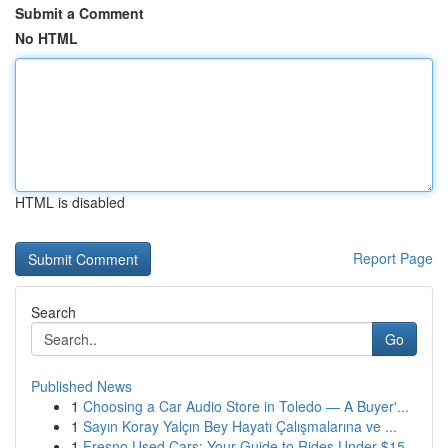
Submit a Comment
No HTML
HTML is disabled
Report Page
Search
Go
Published News
1
Choosing a Car Audio Store in Toledo — A Buyer'...
1
Sayın Koray Yalçın Bey Hayatı Çalışmalarına ve ...
1
Fresno Used Cars: Your Guide to Rides Under $15...