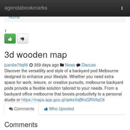
Home
agendabookmarks
Togg
navi
Home
1
3d wooden map
juan6e79qlf6
359 days ago
News
Discuss
Discover the versatility and style of a backyard pod Melbourne
designed to enhance your lifestyle. Whether you need extra
space for work, leisure, or creative pursuits, melbourne backyard
pods provide a flexible solution tailored to your needs. From a
backyard office melbourne that boosts productivity to a personal
studio or
https://maps.app.goo.gl/qeksVqBhxQRiVtqC8
Comments
Who Upvoted
Comments