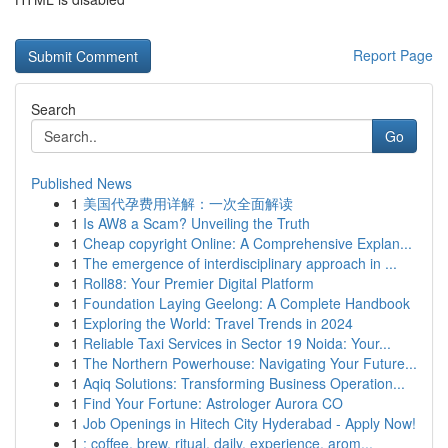
Report Page
Search
Go
Published News
1
美国代孕费用详解：一次全面解读
1
Is AW8 a Scam? Unveiling the Truth
1
Cheap copyright Online: A Comprehensive Explan...
1
The emergence of interdisciplinary approach in ...
1
Roll88: Your Premier Digital Platform
1
Foundation Laying Geelong: A Complete Handbook
1
Exploring the World: Travel Trends in 2024
1
Reliable Taxi Services in Sector 19 Noida: Your...
1
The Northern Powerhouse: Navigating Your Future...
1
Aqiq Solutions: Transforming Business Operation...
1
Find Your Fortune: Astrologer Aurora CO
1
Job Openings in Hitech City Hyderabad - Apply Now!
1
: coffee, brew, ritual, daily, experience, arom...