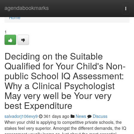
Home
agendabookmarks
Togg
navi
Home
1
Deciding on the Suitable
Qualified for Your Child's Non-
public School IQ Assessment:
Why a Clinical Psychologist
May very well be Your very
best Expenditure
salvadorj106evy9
361 days ago
News
Discuss
When your child is applying to competitive private schools, the
stakes feel very superior. Amongst the different demands, the IQ