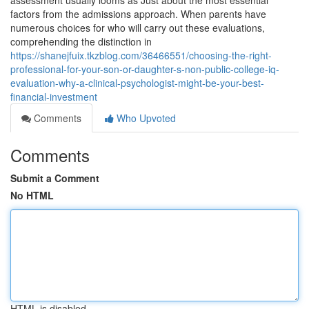
assessment usually looms as Just about the most essential
factors from the admissions approach. When parents have
numerous choices for who will carry out these evaluations,
comprehending the distinction in
https://shanejfuix.tkzblog.com/36466551/choosing-the-right-
professional-for-your-son-or-daughter-s-non-public-college-iq-
evaluation-why-a-clinical-psychologist-might-be-your-best-
financial-investment
Comments
Who Upvoted
Comments
Submit a Comment
No HTML
HTML is disabled