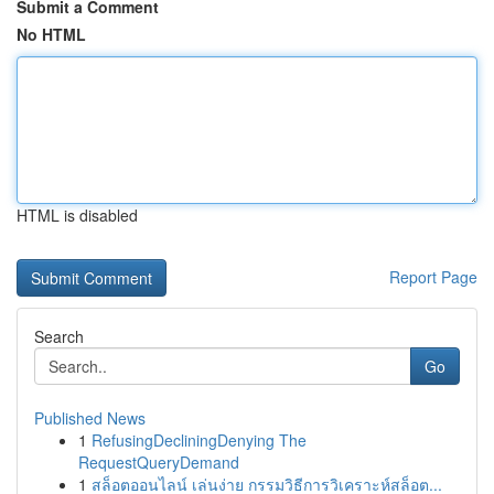
Submit a Comment
No HTML
HTML is disabled
Report Page
Search
Go
Published News
1
RefusingDecliningDenying The
RequestQueryDemand
1
สล็อตออนไลน์ เล่นง่าย กรรมวิธีการวิเคราะห์สล็อต...