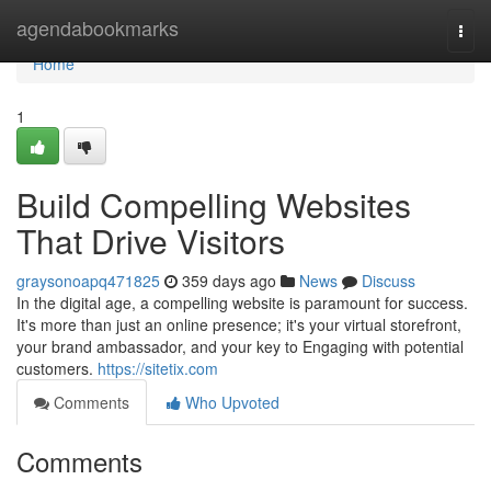
Home
agendabookmarks
Togg
navi
Home
1
Build Compelling Websites
That Drive Visitors
graysonoapq471825
359 days ago
News
Discuss
In the digital age, a compelling website is paramount for success.
It's more than just an online presence; it's your virtual storefront,
your brand ambassador, and your key to Engaging with potential
customers.
https://sitetix.com
Comments
Who Upvoted
Comments