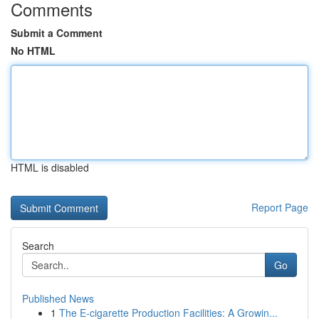
Comments
Submit a Comment
No HTML
HTML is disabled
Report Page
Search
Go
Published News
1
The E-cigarette Production Facilities: A Growin...