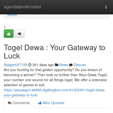
Home
agendabookmarks
Togg
navi
Home
1
Togel Dewa : Your Gateway to
Luck
lilydgar637169
361 days ago
News
Discuss
Are you hunting for that golden opportunity? Do you dream of
becoming a winner? Then look no further than Situs Dewa Togel,
your number one source for all things togel. We offer a extensive
selection of games to suit
https://asiyaegzi148880.digiblogbox.com/61202461/togel-dewa-
your-gateway-to-luck
Comments
Who Upvoted