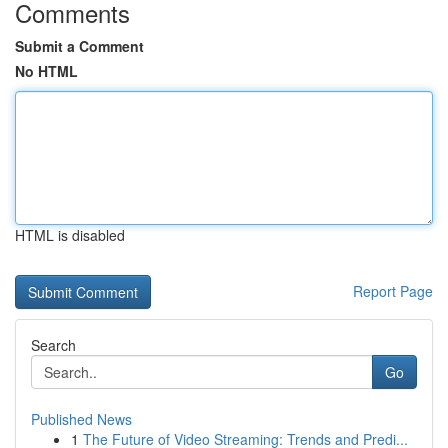
Comments
Submit a Comment
No HTML
HTML is disabled
Report Page
Search
Go
Published News
1
The Future of Video Streaming: Trends and Predi...