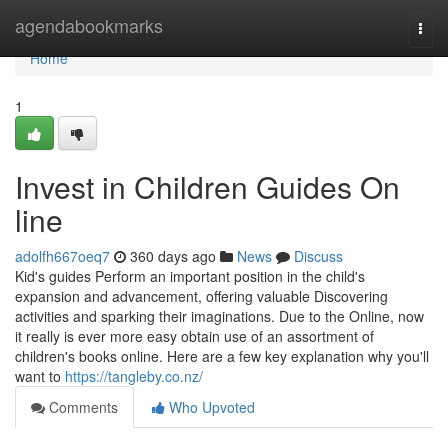
Home
agendabookmarks
Togg
navi
Home
1
Invest in Children Guides On
line
adolfh667oeq7
360 days ago
News
Discuss
Kid's guides Perform an important position in the child's
expansion and advancement, offering valuable Discovering
activities and sparking their imaginations. Due to the Online, now
it really is ever more easy obtain use of an assortment of
children's books online. Here are a few key explanation why you'll
want to
https://tangleby.co.nz/
Comments
Who Upvoted