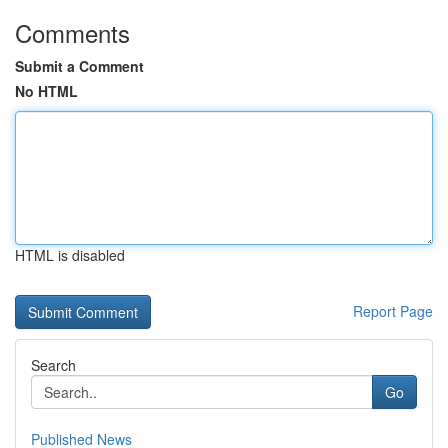
Comments
Submit a Comment
No HTML
HTML is disabled
Report Page
Search
Go
Published News