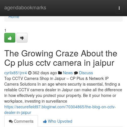
Home
agendabookmarks
Togg
navi
Home
1
The Growing Craze About the
Cp plus cctv camera in jaipur
cyrilx851jnr4
362 days ago
News
Discuss
Top CCTV Camera Shop in Jaipur – CP Plus & Network IP
Camera Solutions In an age where security is essential, finding a
reliable CCTV camera dealer in Jaipur can make all the difference
in how effectively you protect your property. Be it your home or
workplace, investing in surveillance
https://securefield97.bloginwi.com/70304865/the-blog-on-cctv-
dealer-in-jaipur
Comments
Who Upvoted