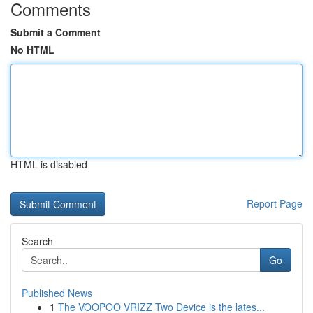
Comments
Submit a Comment
No HTML
HTML is disabled
Report Page
Search
Go
Published News
1
The VOOPOO VRIZZ Two Device is the lates...