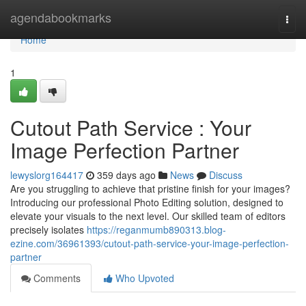
Home
agendabookmarks
Togg
navi
Home
1
Cutout Path Service : Your
Image Perfection Partner
lewyslorg164417
359 days ago
News
Discuss
Are you struggling to achieve that pristine finish for your images?
Introducing our professional Photo Editing solution, designed to
elevate your visuals to the next level. Our skilled team of editors
precisely isolates
https://reganmumb890313.blog-
ezine.com/36961393/cutout-path-service-your-image-perfection-
partner
Comments
Who Upvoted