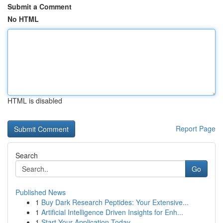
Submit a Comment
No HTML
HTML is disabled
Report Page
Search
Go
Published News
1
Buy Dark Research Peptides: Your Extensive...
1
Artificial Intelligence Driven Insights for Enh...
1
Start Your Application Today