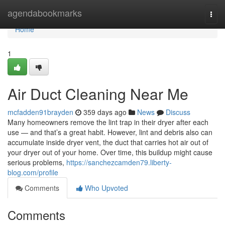
Home
agendabookmarks
Togg
navi
Home
1
Air Duct Cleaning Near Me
mcfadden91brayden
359 days ago
News
Discuss
Many homeowners remove the lint trap in their dryer after each
use — and that’s a great habit. However, lint and debris also can
accumulate inside dryer vent, the duct that carries hot air out of
your dryer out of your home. Over time, this buildup might cause
serious problems,
https://sanchezcamden79.liberty-
blog.com/profile
Comments
Who Upvoted
Comments