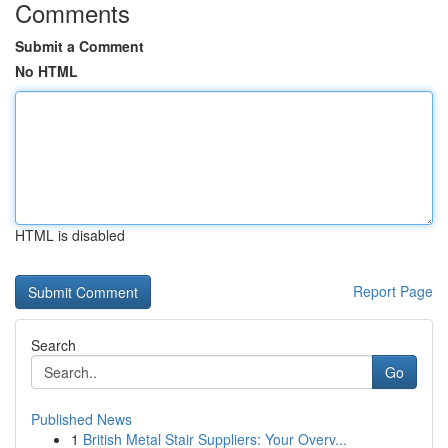
Comments
Submit a Comment
No HTML
HTML is disabled
Report Page
Search
Go
Published News
1
British Metal Stair Suppliers: Your Overv...