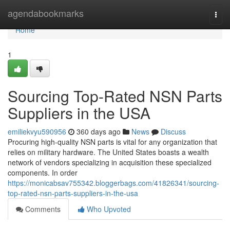
Home
agendabookmarks
Togg
navi
Home
1
Sourcing Top-Rated NSN Parts
Suppliers in the USA
emiliekvyu590956
360 days ago
News
Discuss
Procuring high-quality NSN parts is vital for any organization that
relies on military hardware. The United States boasts a wealth
network of vendors specializing in acquisition these specialized
components. In order
https://monicabsav755342.bloggerbags.com/41826341/sourcing-
top-rated-nsn-parts-suppliers-in-the-usa
Comments
Who Upvoted