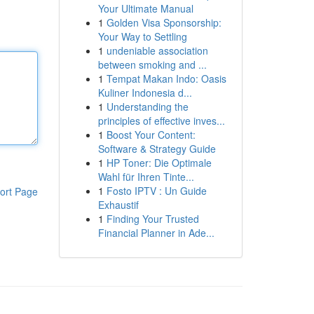
Your Ultimate Manual
1
Golden Visa Sponsorship:
Your Way to Settling
1
undeniable association
between smoking and ...
1
Tempat Makan Indo: Oasis
Kuliner Indonesia d...
1
Understanding the
principles of effective inves...
1
Boost Your Content:
Software & Strategy Guide
1
HP Toner: Die Optimale
Wahl für Ihren Tinte...
1
Fosto IPTV : Un Guide
ort Page
Exhaustif
1
Finding Your Trusted
Financial Planner in Ade...