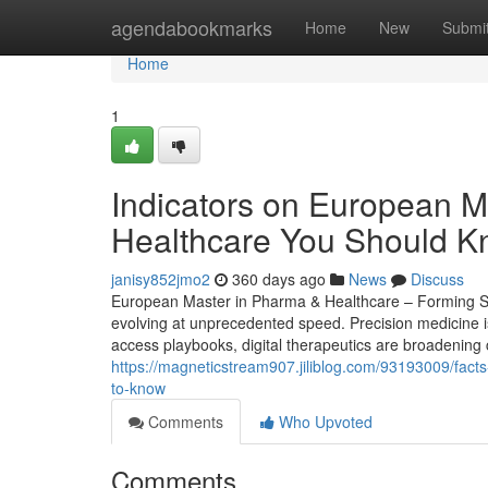
Home
agendabookmarks
Home
New
Submi
Home
1
Indicators on European 
Healthcare You Should 
janisy852jmo2
360 days ago
News
Discuss
European Master in Pharma & Healthcare – Forming Str
evolving at unprecedented speed. Precision medicine i
access playbooks, digital therapeutics are broadening 
https://magneticstream907.jiliblog.com/93193009/facts
to-know
Comments
Who Upvoted
Comments