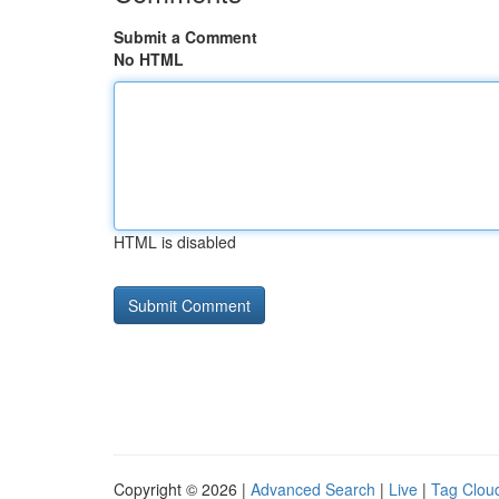
Submit a Comment
No HTML
HTML is disabled
Copyright © 2026 |
Advanced Search
|
Live
|
Tag Clou