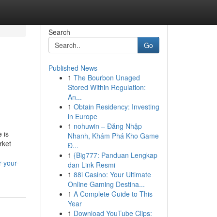
Search
Go
Published News
1
The Bourbon Unaged
Stored Within Regulation:
An...
1
Obtain Residency: Investing
in Europe
1
nohuwin – Đăng Nhập
 is
Nhanh, Khám Phá Kho Game
rket
Đ...
1
{Big777: Panduan Lengkap
-your-
dan Link Resmi
1
88i Casino: Your Ultimate
Online Gaming Destina...
1
A Complete Guide to This
Year
1
Download YouTube Clips: