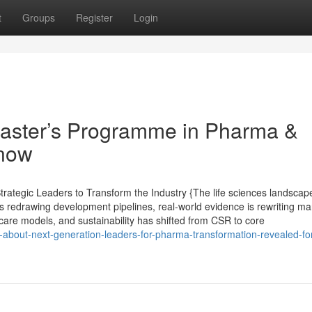
t
Groups
Register
Login
Master’s Programme in Pharma &
Know
ategic Leaders to Transform the Industry {The life sciences landscape
s redrawing development pipelines, real-world evidence is rewriting ma
care models, and sustainability has shifted from CSR to core
-about-next-generation-leaders-for-pharma-transformation-revealed-for