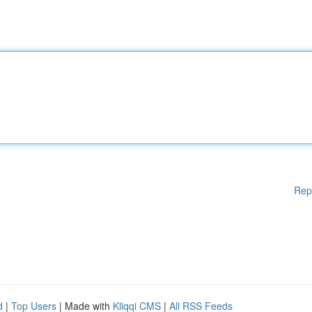
Rep
d
|
Top Users
| Made with
Kliqqi CMS
|
All RSS Feeds