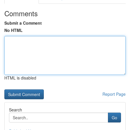
Comments
Submit a Comment
No HTML
HTML is disabled
Report Page
Search
Go