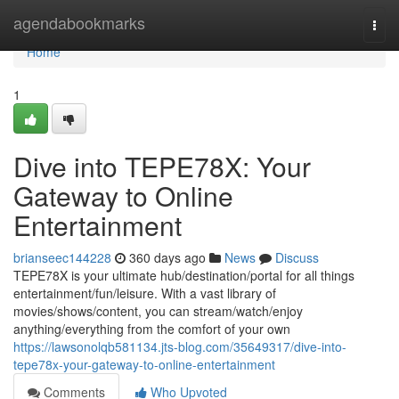
Home
agendabookmarks
Togg
navi
Home
1
Dive into TEPE78X: Your
Gateway to Online
Entertainment
brianseec144228
360 days ago
News
Discuss
TEPE78X is your ultimate hub/destination/portal for all things
entertainment/fun/leisure. With a vast library of
movies/shows/content, you can stream/watch/enjoy
anything/everything from the comfort of your own
https://lawsonolqb581134.jts-blog.com/35649317/dive-into-
tepe78x-your-gateway-to-online-entertainment
Comments
Who Upvoted