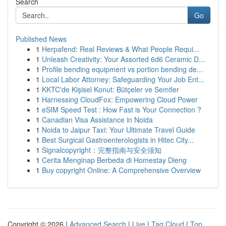
Search
Go
Published News
1
Herpafend: Real Reviews & What People Requi...
1
Unleash Creativity: Your Assorted 6d6 Ceramic D...
1
Profile bending equipment vs portion bending de...
1
Local Labor Attorney: Safeguarding Your Job Ent...
1
KKTC'de Kişisel Konut: Bütçeler ve Semtler
1
Harnessing CloudFox: Empowering Cloud Power
1
eSIM Speed Test : How Fast is Your Connection ?
1
Canadian Visa Assistance in Noida
1
Noida to Jaipur Taxi: Your Ultimate Travel Guide
1
Best Surgical Gastroenterologists in Hitec City...
1
Signalcopyright：完整指南与安全须知
1
Cerita Menginap Berbeda di Homestay Dieng
1
Buy copyright Online: A Comprehensive Overview
Copyright © 2026 |
Advanced Search
|
Live
|
Tag Cloud
|
Top