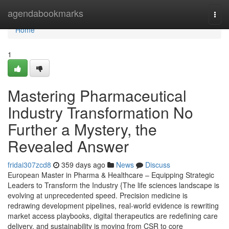
Home
agendabookmarks
Togg
navi
Home
1
Mastering Pharmaceutical
Industry Transformation No
Further a Mystery, the
Revealed Answer
fridai307zcd8
359 days ago
News
Discuss
European Master in Pharma & Healthcare – Equipping Strategic
Leaders to Transform the Industry {The life sciences landscape is
evolving at unprecedented speed. Precision medicine is
redrawing development pipelines, real-world evidence is rewriting
market access playbooks, digital therapeutics are redefining care
delivery, and sustainability is moving from CSR to core