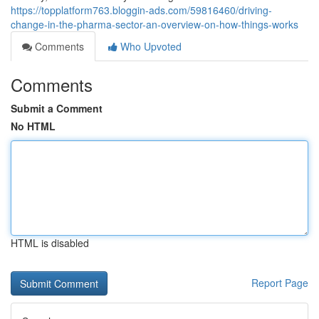
https://topplatform763.bloggin-ads.com/59816460/driving-
change-in-the-pharma-sector-an-overview-on-how-things-works
Comments
Who Upvoted
Comments
Submit a Comment
No HTML
HTML is disabled
Report Page