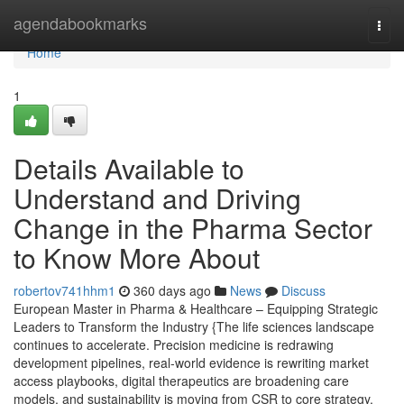
Home
agendabookmarks
Togg
navi
Home
1
Details Available to
Understand and Driving
Change in the Pharma Sector
to Know More About
robertov741hhm1
360 days ago
News
Discuss
European Master in Pharma & Healthcare – Equipping Strategic
Leaders to Transform the Industry {The life sciences landscape
continues to accelerate. Precision medicine is redrawing
development pipelines, real-world evidence is rewriting market
access playbooks, digital therapeutics are broadening care
models, and sustainability is moving from CSR to core strategy.