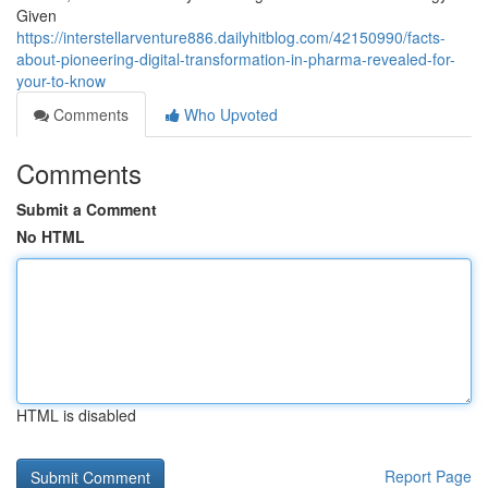
Given
https://interstellarventure886.dailyhitblog.com/42150990/facts-
about-pioneering-digital-transformation-in-pharma-revealed-for-
your-to-know
Comments
Who Upvoted
Comments
Submit a Comment
No HTML
HTML is disabled
Report Page