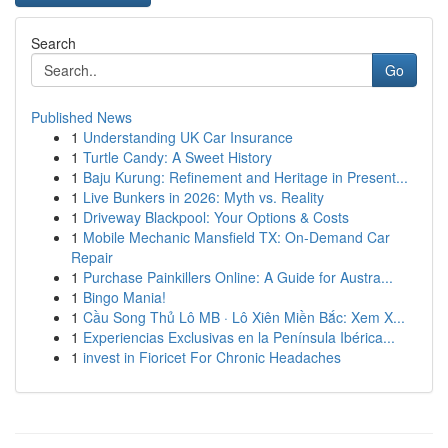
Search
Go
Published News
1
Understanding UK Car Insurance
1
Turtle Candy: A Sweet History
1
Baju Kurung: Refinement and Heritage in Present...
1
Live Bunkers in 2026: Myth vs. Reality
1
Driveway Blackpool: Your Options & Costs
1
Mobile Mechanic Mansfield TX: On-Demand Car
Repair
1
Purchase Painkillers Online: A Guide for Austra...
1
Bingo Mania!
1
Cầu Song Thủ Lô MB · Lô Xiên Miền Bắc: Xem X...
1
Experiencias Exclusivas en la Península Ibérica...
1
invest in Fioricet For Chronic Headaches