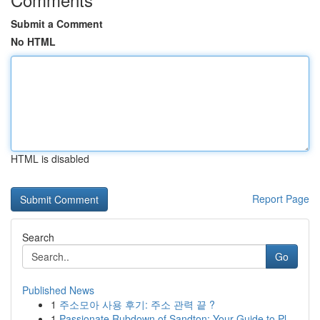
Submit a Comment
No HTML
HTML is disabled
Report Page
Search
Go
Published News
1
주소모아 사용 후기: 주소 관력 끝 ?
1
Passionate Rubdown of Sandton: Your Guide to Pl...