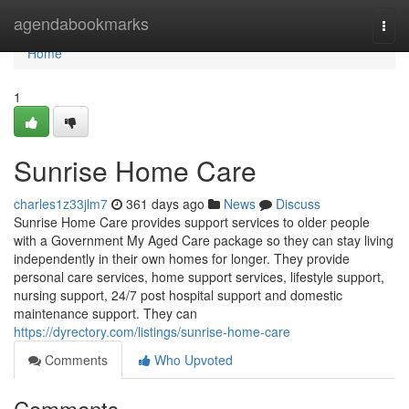
Home
agendabookmarks
Togg
navi
Home
1
Sunrise Home Care
charles1z33jlm7
361 days ago
News
Discuss
Sunrise Home Care provides support services to older people
with a Government My Aged Care package so they can stay living
independently in their own homes for longer. They provide
personal care services, home support services, lifestyle support,
nursing support, 24/7 post hospital support and domestic
maintenance support. They can
https://dyrectory.com/listings/sunrise-home-care
Comments
Who Upvoted
Comments