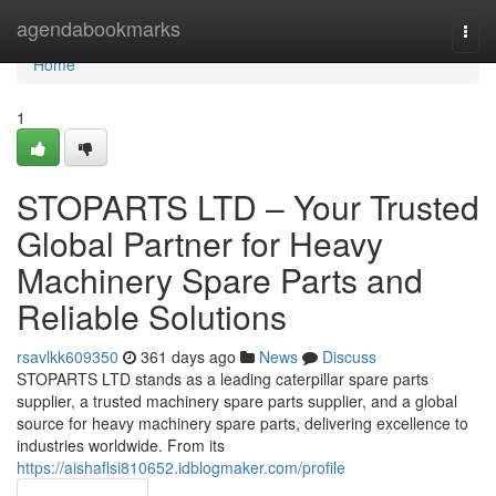
Home
agendabookmarks
Togg
navi
Home
1
STOPARTS LTD – Your Trusted
Global Partner for Heavy
Machinery Spare Parts and
Reliable Solutions
rsavlkk609350
361 days ago
News
Discuss
STOPARTS LTD stands as a leading caterpillar spare parts
supplier, a trusted machinery spare parts supplier, and a global
source for heavy machinery spare parts, delivering excellence to
industries worldwide. From its
https://aishaflsi810652.idblogmaker.com/profile