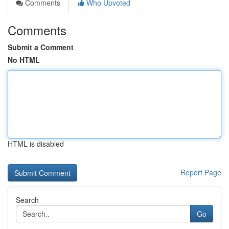
Comments
Who Upvoted
Comments
Submit a Comment
No HTML
HTML is disabled
Report Page
Search
Go