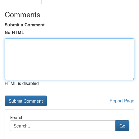
Comments
Submit a Comment
No HTML
HTML is disabled
Report Page
Search
Go