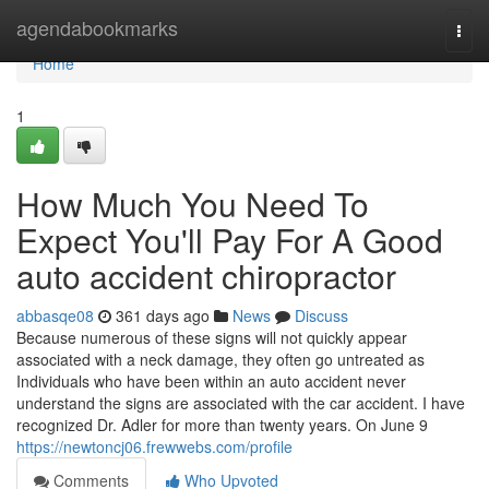
Home
agendabookmarks
Togg
navi
Home
1
How Much You Need To
Expect You'll Pay For A Good
auto accident chiropractor
abbasqe08
361 days ago
News
Discuss
Because numerous of these signs will not quickly appear
associated with a neck damage, they often go untreated as
Individuals who have been within an auto accident never
understand the signs are associated with the car accident. I have
recognized Dr. Adler for more than twenty years. On June 9
https://newtoncj06.frewwebs.com/profile
Comments
Who Upvoted